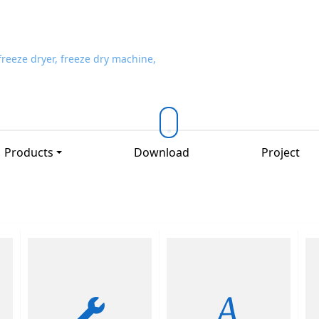
Products
Download
Project