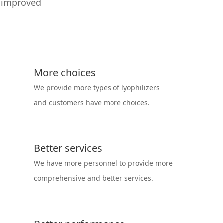
y improved
More choices
We provide more types of lyophilizers
and customers have more choices.
Better services
We have more personnel to provide more
comprehensive and better services.