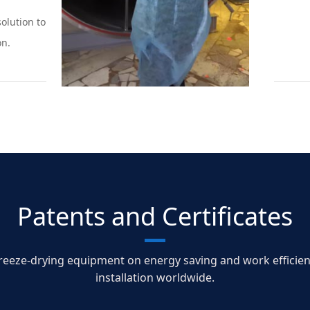
olution to
on.
Patents and Certificates
ze-drying equipment on energy saving and work efficiency 
installation worldwide.