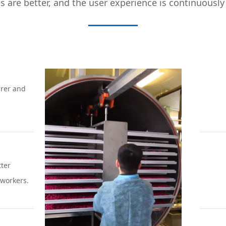
ls are better, and the user experience is continuousl
rer and
tter
workers.