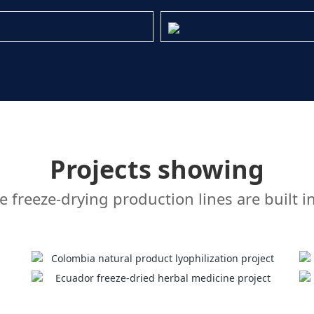
Projects showing
freeze-drying production lines are built i
Colombia natural product