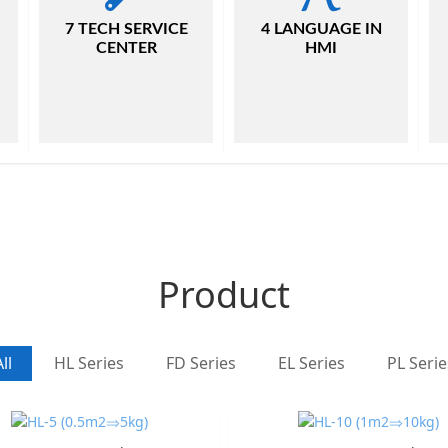
7 TECH SERVICE
4 LANGUAGE IN
CENTER
HMI
Product
ll
HL Series
FD Series
EL Series
PL Serie