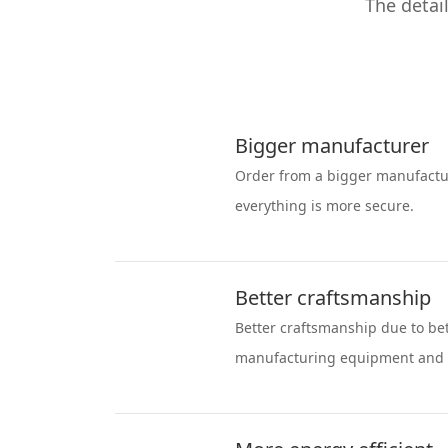
The detai
Bigger manufacturer
Order from a bigger manufactu
everything is more secure.
Better craftsmanship
Better craftsmanship due to be
manufacturing equipment and 