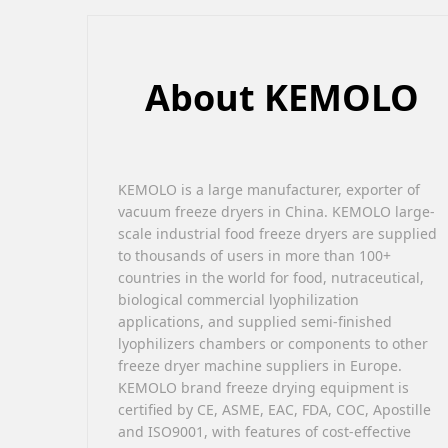
About KEMOLO
KEMOLO is a large manufacturer, exporter of
vacuum freeze dryers in China. KEMOLO large-
scale industrial food freeze dryers are supplied
to thousands of users in more than 100+
countries in the world for food, nutraceutical,
biological commercial lyophilization
applications, and supplied semi-finished
lyophilizers chambers or components to other
freeze dryer machine suppliers in Europe.
KEMOLO brand freeze drying equipment is
certified by CE, ASME, EAC, FDA, COC, Apostille
and ISO9001, with features of cost-effective