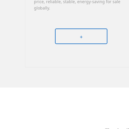
price, reliable, stable, energy-saving for sale
globally.
+