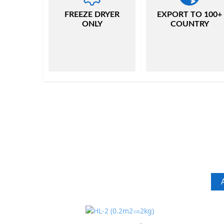
FREEZE DRYER
EXPORT TO 100+
ONLY
COUNTRY
A