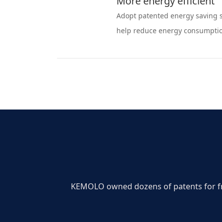
More energy efficient
Adopt patented energy saving s
help reduce energy consumpti
KEMOLO owned dozens of patents for free