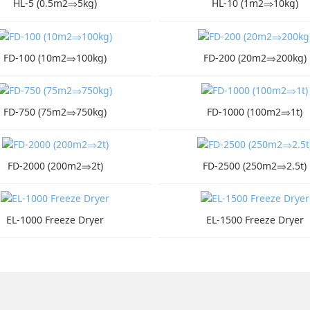
HL-5 (0.5m2⇒5kg)
HL-10 (1m2⇒10kg)
FD-100 (10m2⇒100kg)
FD-200 (20m2⇒200kg)
FD-750 (75m2⇒750kg)
FD-1000 (100m2⇒1t)
FD-2000 (200m2⇒2t)
FD-2500 (250m2⇒2.5t)
EL-1000 Freeze Dryer
EL-1500 Freeze Dryer