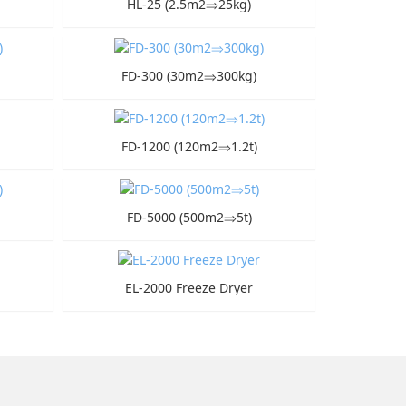
HL-25 (2.5m2⇒25kg)
FD-300 (30m2⇒300kg)
FD-1200 (120m2⇒1.2t)
FD-5000 (500m2⇒5t)
EL-2000 Freeze Dryer