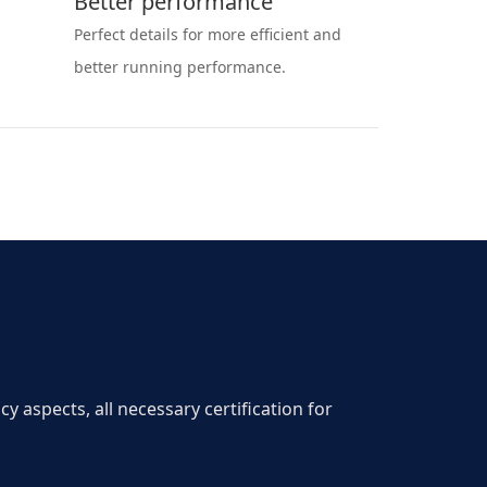
Better performance
Perfect details for more efficient and
better running performance.
aspects, all necessary certification for