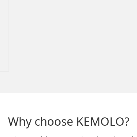
Why choose KEMOLO?