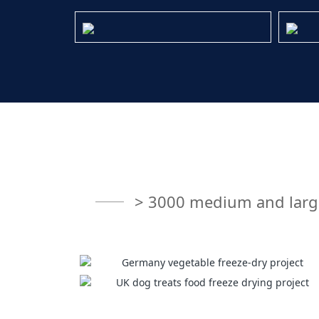
> 3000 medium and large 
Germany vegetable freeze-