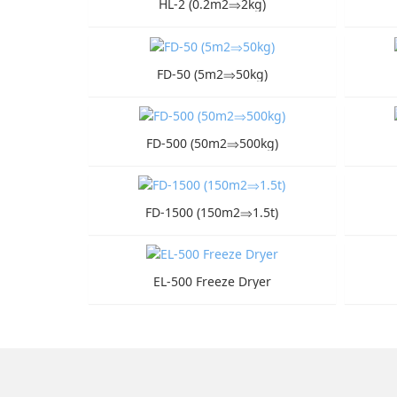
HL-2 (0.2m2⇒2kg)
FD-50 (5m2⇒50kg)
FD-500 (50m2⇒500kg)
FD-1500 (150m2⇒1.5t)
EL-500 Freeze Dryer