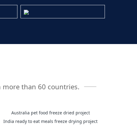
n more than 60 countries.
Australia pet food freeze