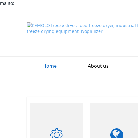
mailto:
Home
About us