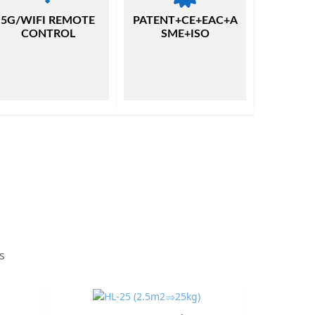
5G/WIFI REMOTE
PATENT+CE+EAC+A
CONTROL
SME+ISO
s