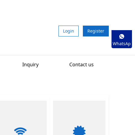
Login
Register
WhatsAp
p
Inquiry
Contact us
01
/
02