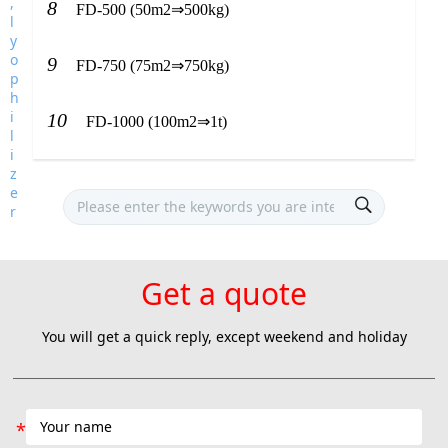
8
FD-500 (50m2⇒500kg)
9
FD-750 (75m2⇒750kg)
10
FD-1000 (100m2⇒1t)
Get a quote
You will get a quick reply, except weekend and holiday