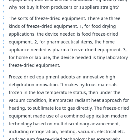
why not buy it from producers or suppliers straight?
The sorts of freeze-dried equipment. There are three
kinds of freeze-dried equipment. 1, for food drying
applications, the device needed is food freeze-dried
equipment. 2, for pharmaceutical items, the home
appliance needed is pharma freeze-dried equipment. 3,
for home or lab use, the device needed is tiny laboratory
freeze-dried equipment.
Freeze dried equipment adopts an innovative high
dehydration innovation. It makes hydrous materials
frozen in the low temperature status, then under the
vacuum condition, it embraces radiant heat approach for
heating, to sublimate ice to gas directly. The freeze-dried
equipment made use of a combined application modern
technology based on multidisciplinary advancement,
including refrigeration, heating, vacuum, electrical etc.
And vacuum freeze-dried technology has extensively