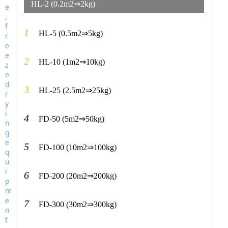
HL-2 (0.2m2⇒2kg)
1
HL-5 (0.5m2⇒5kg)
2
HL-10 (1m2⇒10kg)
3
HL-25 (2.5m2⇒25kg)
4
FD-50 (5m2⇒50kg)
5
FD-100 (10m2⇒100kg)
6
FD-200 (20m2⇒200kg)
7
FD-300 (30m2⇒300kg)