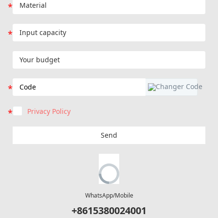
Privacy Policy
Send
WhatsApp/Mobile
+8615380024001