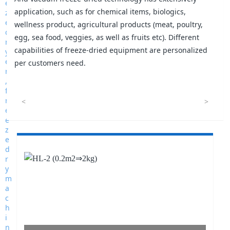
application, such as for chemical items, biologics,
wellness product, agricultural products (meat, poultry,
egg, sea food, veggies, as well as fruits etc). Different
capabilities of freeze-dried equipment are personalized
per customers need.
<
>