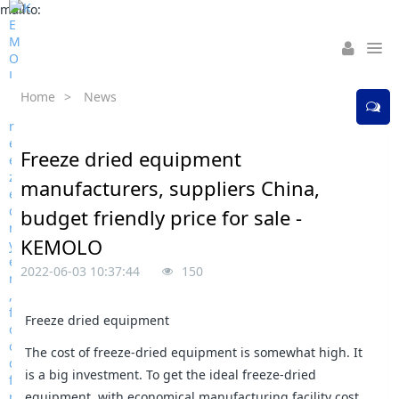
mailto:
Home
>
News
Freeze dried equipment
manufacturers, suppliers China,
budget friendly price for sale -
KEMOLO
2022-06-03 10:37:44
150
Freeze dried equipment
The cost of freeze-dried equipment is somewhat high. It
is a big investment. To get the ideal freeze-dried
equipment, with economical manufacturing facility cost,