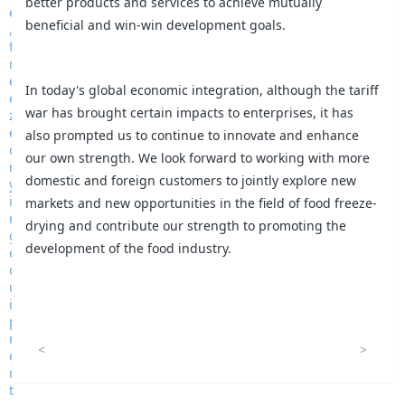
better products and services to achieve mutually
beneficial and win-win development goals.
In today's global economic integration, although the tariff
war has brought certain impacts to enterprises, it has
also prompted us to continue to innovate and enhance
our own strength. We look forward to working with more
domestic and foreign customers to jointly explore new
markets and new opportunities in the field of food freeze-
drying and contribute our strength to promoting the
development of the food industry.
<
>