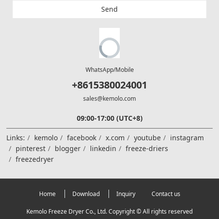
Send
WhatsApp/Mobile
+8615380024001
sales@kemolo.com
09:00-17:00 (UTC+8)
Links:
kemolo
facebook
x.com
youtube
instagram
pinterest
blogger
linkedin
freeze-driers
freezedryer
Home
Download
Inquiry
Contact us
Kemolo Freeze Dryer Co., Ltd. Copyright © All rights reserved