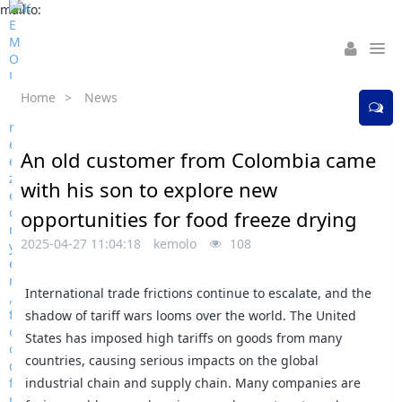
mailto:
Home
>
News
An old customer from Colombia came
with his son to explore new
opportunities for food freeze drying
2025-04-27 11:04:18
kemolo
108
International trade frictions continue to escalate, and the
shadow of tariff wars looms over the world. The United
States has imposed high tariffs on goods from many
countries, causing serious impacts on the global
industrial chain and supply chain. Many companies are