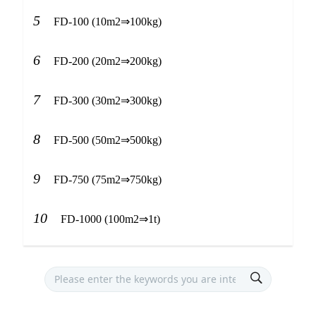
5
FD-100 (10m2⇒100kg)
6
FD-200 (20m2⇒200kg)
7
FD-300 (30m2⇒300kg)
8
FD-500 (50m2⇒500kg)
9
FD-750 (75m2⇒750kg)
10
FD-1000 (100m2⇒1t)