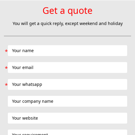
Get a quote
You will get a quick reply, except weekend and holiday