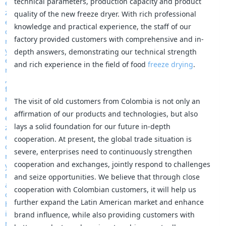
technical parameters, production capacity and product
quality of the new freeze dryer. With rich professional
knowledge and practical experience, the staff of our
factory provided customers with comprehensive and in-
depth answers, demonstrating our technical strength
and rich experience in the field of food
freeze drying
.
The visit of old customers from Colombia is not only an
affirmation of our products and technologies, but also
lays a solid foundation for our future in-depth
cooperation. At present, the global trade situation is
severe, enterprises need to continuously strengthen
cooperation and exchanges, jointly respond to challenges
and seize opportunities. We believe that through close
cooperation with Colombian customers, it will help us
further expand the Latin American market and enhance
brand influence, while also providing customers with