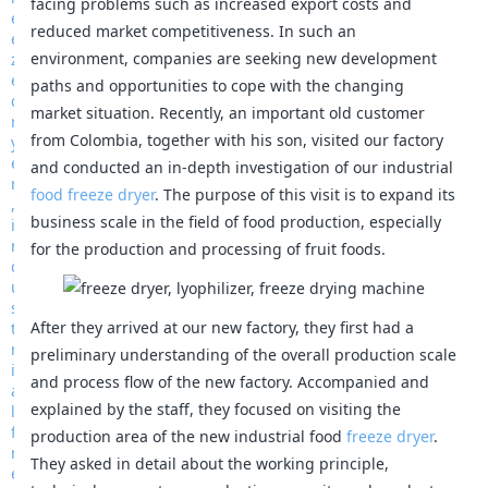
facing problems such as increased export costs and
reduced market competitiveness. In such an
environment, companies are seeking new development
paths and opportunities to cope with the changing
market situation. Recently, an important old customer
from Colombia, together with his son, visited our factory
and conducted an in-depth investigation of our industrial
food freeze dryer
. The purpose of this visit is to expand its
business scale in the field of food production, especially
for the production and processing of fruit foods.
After they arrived at our new factory, they first had a
preliminary understanding of the overall production scale
and process flow of the new factory. Accompanied and
explained by the staff, they focused on visiting the
production area of the new industrial food
freeze dryer
.
They asked in detail about the working principle,