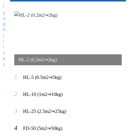
HL-2 (0.2m2⇒2kg)
1
HL-5 (0.5m2⇒5kg)
2
HL-10 (1m2⇒10kg)
3
HL-25 (2.5m2⇒25kg)
4
FD-50 (5m2⇒50kg)