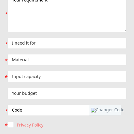
Privacy Policy