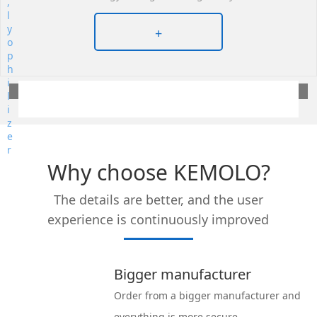
+
Why choose KEMOLO?
The details are better, and the user
experience is continuously improved
Bigger manufacturer
Order from a bigger manufacturer and
everything is more secure.