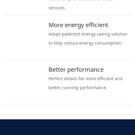
services.
More energy efficient
Adopt patented energy saving solution
to help reduce energy consumption.
Better performance
Perfect details for more efficient and
better running performance.