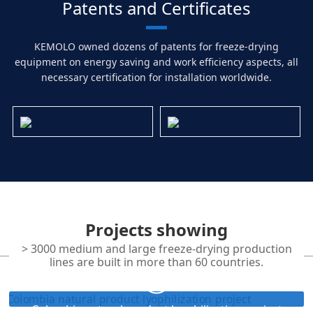
Patents and Certificates
KEMOLO owned dozens of patents for freeze-drying
equipment on energy saving and work efficiency aspects, all
necessary certification for installation worldwide.
Projects showing
> 3000 medium and large freeze-drying production
lines are built in more than 60 countries.
Colombia natural product lyophilization project