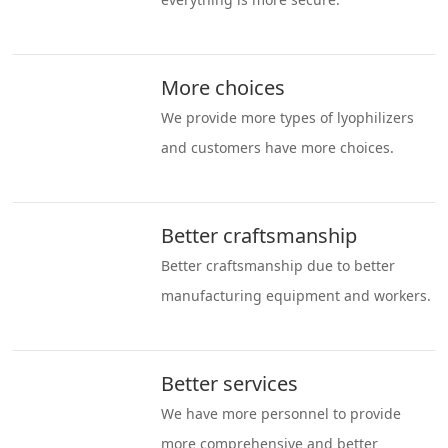
More choices
We provide more types of lyophilizers
and customers have more choices.
Better craftsmanship
Better craftsmanship due to better
manufacturing equipment and workers.
Better services
We have more personnel to provide
more comprehensive and better