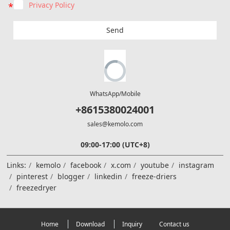
Privacy Policy
Send
WhatsApp/Mobile
+8615380024001
sales@kemolo.com
09:00-17:00 (UTC+8)
Links:
kemolo
facebook
x.com
youtube
instagram
pinterest
blogger
linkedin
freeze-driers
freezedryer
Home
Download
Inquiry
Contact us