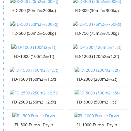
FD-200 (20m2⇒200kg)
FD-300 (30m2⇒300kg)
FD-500 (50m2⇒500kg)
FD-750 (75m2⇒750kg)
FD-1000 (100m2⇒1t)
FD-1200 (120m2⇒1.2t)
FD-1500 (150m2⇒1.5t)
FD-2000 (200m2⇒2t)
FD-2500 (250m2⇒2.5t)
FD-5000 (500m2⇒5t)
EL-500 Freeze Dryer
EL-1000 Freeze Dryer