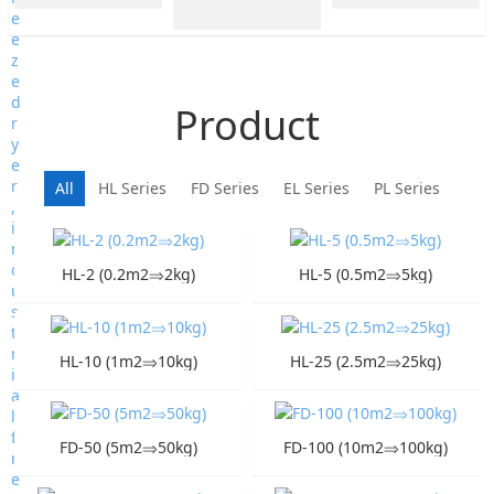
Product
All
HL Series
FD Series
EL Series
PL Series
HL-2 (0.2m2⇒2kg)
HL-5 (0.5m2⇒5kg)
HL-10 (1m2⇒10kg)
HL-25 (2.5m2⇒25kg)
FD-50 (5m2⇒50kg)
FD-100 (10m2⇒100kg)