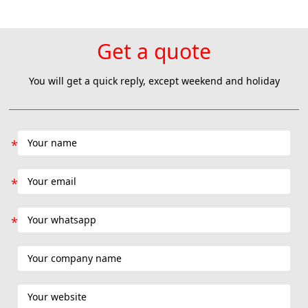
Colombia natural product lyophilization project Th
Get a quote
You will get a quick reply, except weekend and holiday