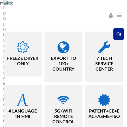
mailto:
01
/
02
FREEZE DRYER
EXPORT TO
7 TECH
ONLY
100+
SERVICE
COUNTRY
CENTER
4 LANGUAGE
5G/WIFI
PATENT+CE+E
IN HMI
REMOTE
AC+ASME+ISO
CONTROL