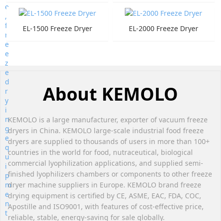
EL-1500 Freeze Dryer
EL-2000 Freeze Dryer
About KEMOLO
KEMOLO is a large manufacturer, exporter of vacuum freeze
dryers in China. KEMOLO large-scale industrial food freeze
dryers are supplied to thousands of users in more than 100+
countries in the world for food, nutraceutical, biological
commercial lyophilization applications, and supplied semi-
finished lyophilizers chambers or components to other freeze
dryer machine suppliers in Europe. KEMOLO brand freeze
drying equipment is certified by CE, ASME, EAC, FDA, COC,
Apostille and ISO9001, with features of cost-effective price,
reliable, stable, energy-saving for sale globally.