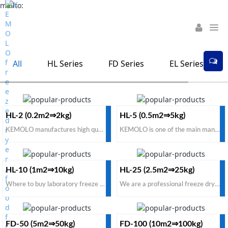
mailto:
All
HL Series
FD Series
EL Series
HL-2 (0.2m2⇒2kg)
HL-5 (0.5m2⇒5kg)
KEMOLO manufactures high quality home freeze dryer with cheap price for sale. To buy home freeze dryer for food from direct manufacturers, suppliers, please consult KEMOLO company for effective solution and factory price.
KEMOLO is one of the main manufacturers, suppliers of domestic freeze dryer in the world. To build your domestic freeze dryer for small business with a cheap factory price, contact us for professional solution for sale.
HL-10 (1m2⇒10kg)
HL-25 (2.5m2⇒25kg)
Where to buy laboratory freeze dryer for institutes, labs, universities? KEMOLO brand is one of the best manufacturers and suppliers. To get a satisfactory laboratory freeze dryer with the cheapest price for sale in the world, contact us now.
We are a professional freeze dryer manufacturer and supplier in China from small pilot to industrial scale. If you want to buy a small pilot freeze dryer with cheap price for sale in the global market, KEMOLO is one of the best options.
FD-50 (5m2⇒50kg)
FD-100 (10m2⇒100kg)