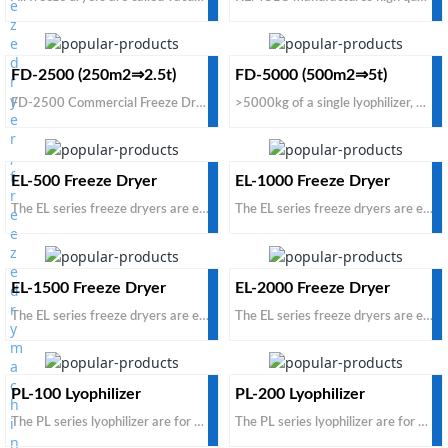
FD-2500 (250m2⇒2.5t)
FD-5000 (500m2⇒5t)
FD-2500 Commercial Freeze Dryer is suitable for freeze drying any food materials. Fresh raw food loading capacity 2500kg/batch. If you want to get a cheap price commercial freeze dryer for industrial use from China manufacturers and suppliers, just contact KEMOLO factory.
>5000kg of a single lyophilizer, DIY Customized Large Freeze Dryer. If the daily processing capacity is less than 30 tons, please do not ask for a customized model, as the dimension is too big to be shipped by containers. If you do need a large tray freeze dryer with affordable price for food freeze drying process, and the best brands dehydrator, KEMOLO freeze dryer would be a good alternative.
EL-500 Freeze Dryer
EL-1000 Freeze Dryer
The EL series freeze dryers are economical, based on carbon steel and domestic accessories. This is a cost-effective product, with the same price, you can get a larger capacity; with the same capacity
The EL series freeze dryers are economical, based on carbon steel and domestic accessories. This is a cost-effective product, with the same price, you can get a larger capacity; with the same capacity
EL-1500 Freeze Dryer
EL-2000 Freeze Dryer
The EL series freeze dryers are economical, based on carbon steel and domestic accessories. This is a cost-effective product, with the same price, you can get a larger capacity; with the same capacity
The EL series freeze dryers are economical, based on carbon steel and domestic accessories. This is a cost-effective product, with the same price, you can get a larger capacity; with the same capacity
PL-100 Lyophilizer
PL-200 Lyophilizer
The PL series lyophilizer are for pharmaceutical products. The standard configuration is for non-injection and non-infusion pharmaceutical products. It is suitable for tray bulk loaded oral pharmaceut
The PL series lyophilizer are for pharmaceutical products. The standard configuration is for non-injection and non-infusion pharmaceutical products. It is suitable for tray bulk loaded oral pharmaceut