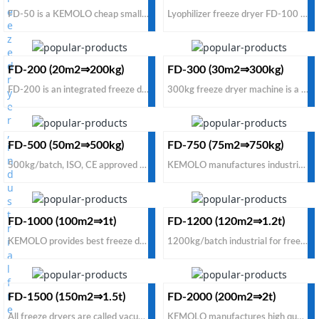
FD-50 is a KEMOLO cheap small pilot freeze dryer, different from homemade freeze dryers, it is an industrial type pilot freeze dryer and a small commercial type for trial before mass production to accumulate freeze drying data and freeze dried experience. The FD-50 small freeze dryer is tool for making money, not household appliance.
Lyophilizer freeze dryer FD-100 is supplied for food manufacturers, not used for home or laboratory. The FD-100 is much more stronger than home freeze dryer and lab freeze dryer. KEMOLO offers the best price for FD-100 lyophilizer freeze dryers among all manufacturers and suppliers of large freeze dryers.
FD-200 (20m2⇒200kg)
FD-300 (30m2⇒300kg)
FD-200 is an integrated freeze dried machine for small commercial production. The FD-200 conductive freeze dried machine is good for a new starting vacuum freeze drying business, used for both food and other liquid solutions. KEMOLO is one of the best manufacturers and suppliers of industrial freeze dried machine with cheap price for sale. Contact us to buy the machine with a factory low cost price.
300kg freeze dryer machine is a cost-effective model for food on sale. If you need to buy the best industrial freeze dryer machine for commercial use from China manufacturers & suppliers, contact us to get cheappest factory prices for the following two options: Option 1: FD-300 conductive type. Option 2: FD-300 radiant type. Both of them are the biggest integrated type (all-in-one) of freeze dryer machine.
FD-500 (50m2⇒500kg)
FD-750 (75m2⇒750kg)
500kg/batch, ISO, CE approved vacuum freeze drying machine for sale with cheap price for food sublimation. Compared with other manufacturers and suppliers of freeze drying machines, found that it's worth to buy high efficiency radiant industrial freeze dryer machine from KEMOLO factory which has already supplied dryers to 40 countries: usa, uk, nz, canada, australia, south africa, turkey, india etc.
KEMOLO manufactures industrial freeze dryers machines for fruit and vegetable to produce 100% natural freeze dried food. To look for cheap price freeze dryer manufacturers and suppliers from China to process fruits & vegetables for commercial use, contact us to buy a cost-effective model.
FD-1000 (100m2⇒1t)
FD-1200 (120m2⇒1.2t)
KEMOLO provides best freeze dryers for food to make 100% natural, no additive & preservatives freeze dried food, which retain 99% nutrition, color, flavor and shape. The cheap price food freeze dryer for industrial scale commercial freeze drying processing plant for sale, contact us to buy the 1000kg food freeze dryer with factory price and 2 years warranty.
1200kg/batch industrial for freeze dryer machine CE approved cheap price for sale, low cost freeze in blast freezer, fast loading & unloading system, high efficienct vacuum industrial freeze dryers for food industrial commercial freeze-drying process plants with cheap price for sale. Contact KEMOLO the best cost-effective industrial freeze dryers manufacturers and suppliers.
FD-1500 (150m2⇒1.5t)
FD-2000 (200m2⇒2t)
All freeze dryers are called vacuum freeze dryers. The vacuum is used for this machine is to reduce the pressure in the chamber. FD-1500 vacuum freeze dryer can process 1500kg fresh food per batch. KEMOLO offers cheap price commercial vacuum freeze dryers for sale. If you need to buy an industrial vacuum freeze dryer with low cost, KEMOLO would be one of the best options from all manufacturers.
KEMOLO manufactures high quality vacuum freeze drying equipment for food industrial freeze-drying processing. If you want to buy cheap price freeze drying equipment for commercial use, or for sale to your clients from China manufacturers and suppliers, just contact us to buy with a low cost factory price.