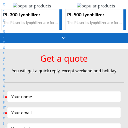
PL-300 Lyophilizer
PL-500 Lyophilizer
The PL series lyophilizer are for pharmaceutical products. The standard configuration is for non-injection and non-infusion pharmaceutical products. It is suitable for tray bulk loaded oral pharmaceut
The PL series lyophilizer are for pharmaceutical products. The standard configuration is for non-injection and non-infusion pharmaceutical products. It is suitable for tray bulk loaded oral pharmaceut
Get a quote
You will get a quick reply, except weekend and holiday