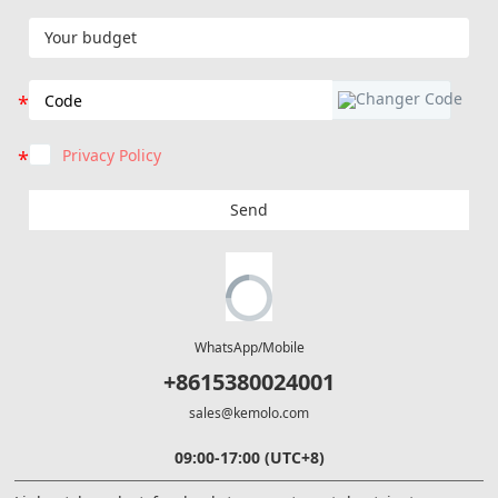
Privacy Policy
Send
WhatsApp/Mobile
+8615380024001
sales@kemolo.com
09:00-17:00 (UTC+8)