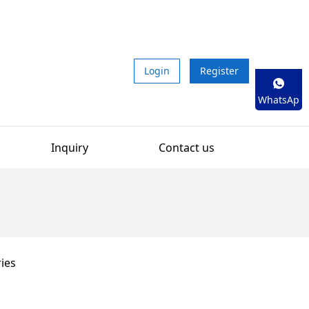
Login
Register
WhatsAp
p
Inquiry
Contact us
ies