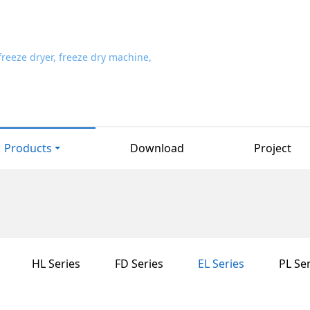
Products
Download
Project
HL Series
FD Series
EL Series
PL Ser