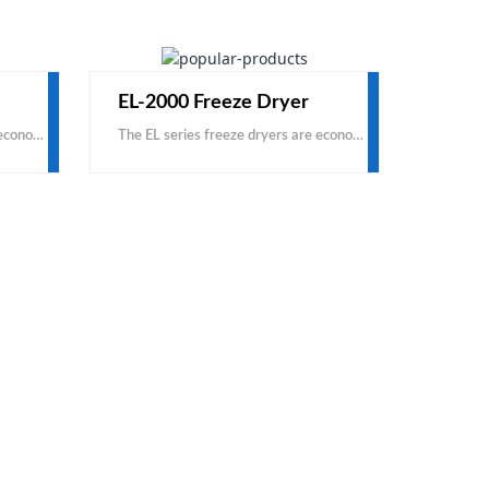
EL-2000 Freeze Dryer
The EL series freeze dryers are economical, based on carbon steel and domestic accessories. This is a cost-effective product, with the same price, you can get a larger capacity; with the same capacity
The EL series freeze dryers are economical, based on carbon steel and domestic accessories. This is a cost-effective product, with the same price, you can get a larger capacity; with the same capacity