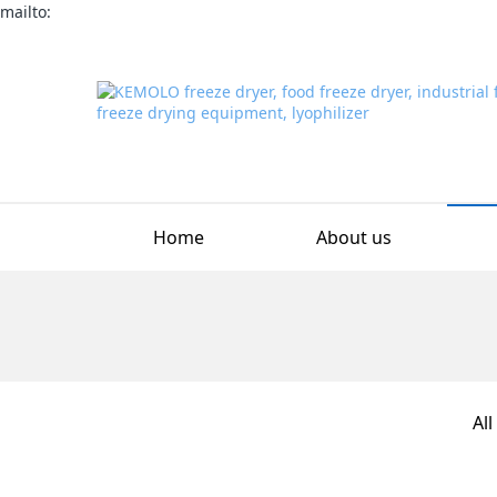
mailto:
Home
About us
All