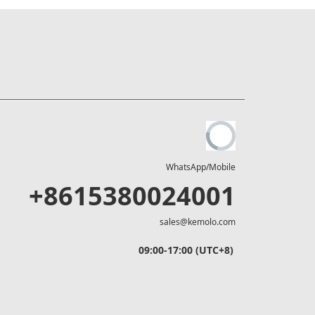
WhatsApp/Mobile
+8615380024001
sales@kemolo.com
09:00-17:00 (UTC+8)