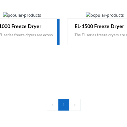
1000 Freeze Dryer
EL-1500 Freeze Dryer
The EL series freeze dryers are economical, based on carbon steel and domestic accessories. This is a cost-effective product, with the same price, you can get a larger capacity; with the same capacity
<
1
>