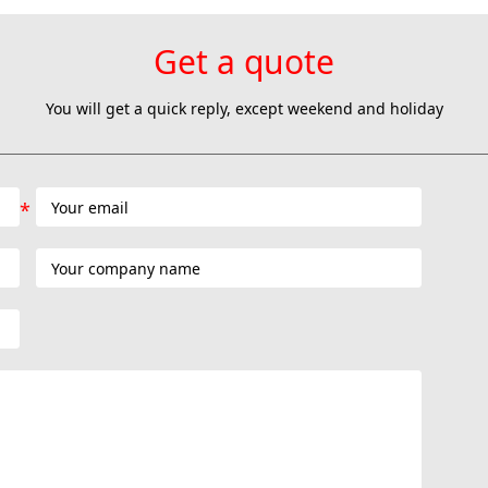
Get a quote
You will get a quick reply, except weekend and holiday