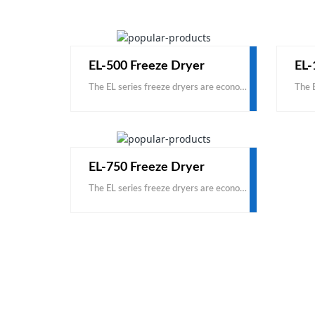
EL-500 Freeze Dryer
EL-
The EL series freeze dryers are economical, based on carbon steel and domestic accessories. This is a cost-effective product, with the same price, you can get a larger capacity; with the same capacity
EL-750 Freeze Dryer
The EL series freeze dryers are economical, based on carbon steel and domestic accessories. This is a cost-effective product, with the same price, you can get a larger capacity; with the same capacity