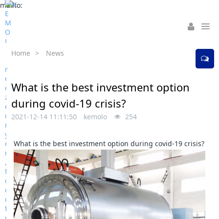
mailto:
Home
>
News
What is the best investment option
during covid-19 crisis?
2021-12-14 11:11:50
kemolo
254
What is the best investment option during covid-19 crisis?