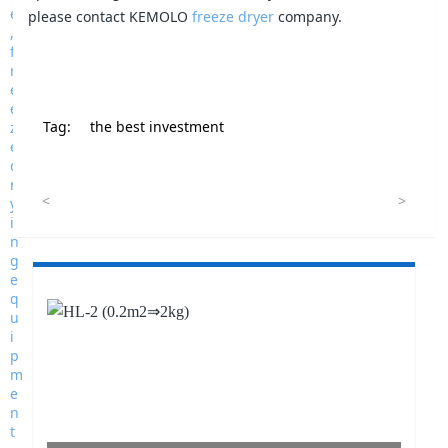
please contact KEMOLO
freeze dryer
company.
Tag:
the best investment
<
>