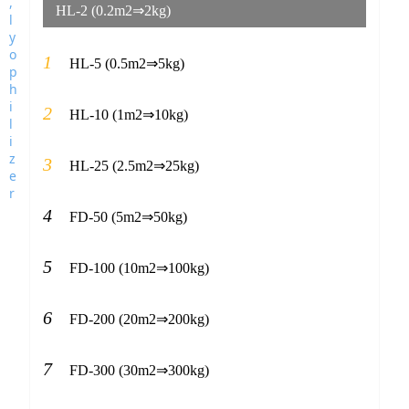
HL-2 (0.2m2⇒2kg)
1
HL-5 (0.5m2⇒5kg)
2
HL-10 (1m2⇒10kg)
3
HL-25 (2.5m2⇒25kg)
4
FD-50 (5m2⇒50kg)
5
FD-100 (10m2⇒100kg)
6
FD-200 (20m2⇒200kg)
7
FD-300 (30m2⇒300kg)