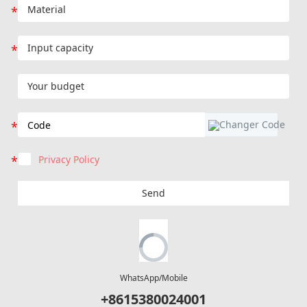
Privacy Policy
Send
WhatsApp/Mobile
+8615380024001