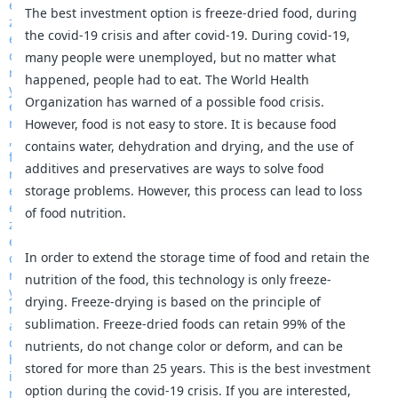
The best investment option is freeze-dried food, during
the covid-19 crisis and after covid-19. During covid-19,
many people were unemployed, but no matter what
happened, people had to eat. The World Health
Organization has warned of a possible food crisis.
However, food is not easy to store. It is because food
contains water, dehydration and drying, and the use of
additives and preservatives are ways to solve food
storage problems. However, this process can lead to loss
of food nutrition.
In order to extend the storage time of food and retain the
nutrition of the food, this technology is only freeze-
drying. Freeze-drying is based on the principle of
sublimation. Freeze-dried foods can retain 99% of the
nutrients, do not change color or deform, and can be
stored for more than 25 years. This is the best investment
option during the covid-19 crisis. If you are interested,