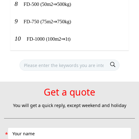
8
FD-500 (50m2⇒500kg)
9
FD-750 (75m2⇒750kg)
10
FD-1000 (100m2⇒1t)
Get a quote
You will get a quick reply, except weekend and holiday