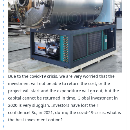
Due to the covid-19 crisis, we are very worried that the
investment will not be able to return the cost, or the
project will start and the expenditure will go out, but the
capital cannot be returned in time. Global investment in
2020 is very sluggish. Investors have lost their
confidence! So, in 2021, during the covid-19 crisis, what is
the best investment option?