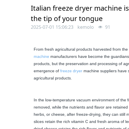
Italian freeze dryer machine is
the tip of your tongue
2025-07-01 15:06:23
kemolo
91
From fresh agricultural products harvested from the 
machine
manufacturers
have become the guardians of 
products, but the preservation and processing of agri
emergence of
freeze dryer
machine
suppliers
have s
agricultural products.
In the low-temperature vacuum environment of the fre
removed, while the nutrients and flavor are retained t
herbs, or cheese, after freeze-drying, they can still 
slices retain the rich vitamin C and fresh aroma of
dried cheese retains the rich flavor and nutrients of