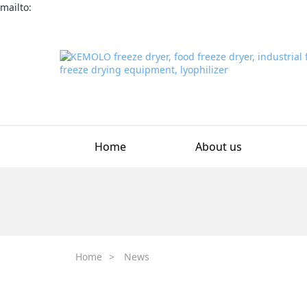
mailto:
Home
About us
Home
>
News