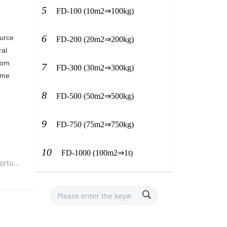
5
FD-100 (10m2⇒100kg)
6
ource
FD-200 (20m2⇒200kg)
ral
from
7
FD-300 (30m2⇒300kg)
time
8
FD-500 (50m2⇒500kg)
9
FD-750 (75m2⇒750kg)
10
FD-1000 (100m2⇒1t)
layout