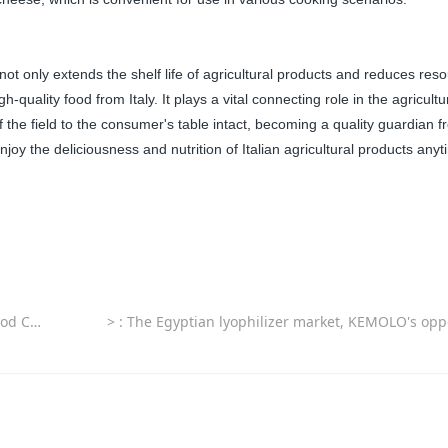
ot only extends the shelf life of agricultural products and reduces res
quality food from Italy. It plays a vital connecting role in the agricultu
 the field to the consumer's table intact, becoming a quality guardian 
enjoy the deliciousness and nutrition of Italian agricultural products any
 Markets
>
: The Egyptian lyophilizer market, KEMOLO's opportunities and 