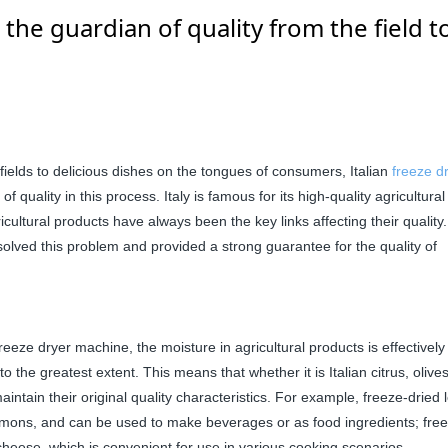
 the guardian of quality from the field t
fields to delicious dishes on the tongues of consumers, Italian
freeze d
quality in this process. Italy is famous for its high-quality agricultural
cultural products have always been the key links affecting their quality
olved this problem and provided a strong guarantee for the quality of
eze dryer machine, the moisture in agricultural products is effectively
o the greatest extent. This means that whether it is Italian citrus, olives
maintain their original quality characteristics. For example, freeze-dried
 lemons, and can be used to make beverages or as food ingredients; fre
 cheese, which is convenient for use in various cooking scenarios.