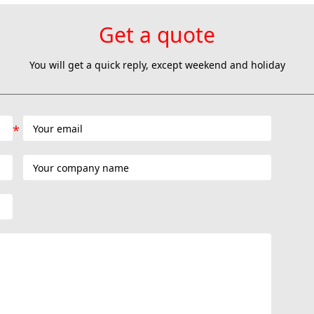
Get a quote
You will get a quick reply, except weekend and holiday