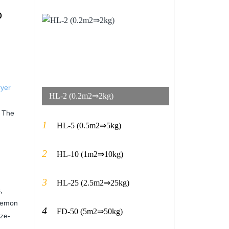
o
ryer
HL-2 (0.2m2⇒2kg)
. The
1
HL-5 (0.5m2⇒5kg)
2
HL-10 (1m2⇒10kg)
3
HL-25 (2.5m2⇒25kg)
,
 lemon
4
FD-50 (5m2⇒50kg)
eze-