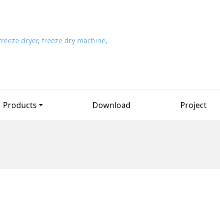
Products
Download
Project