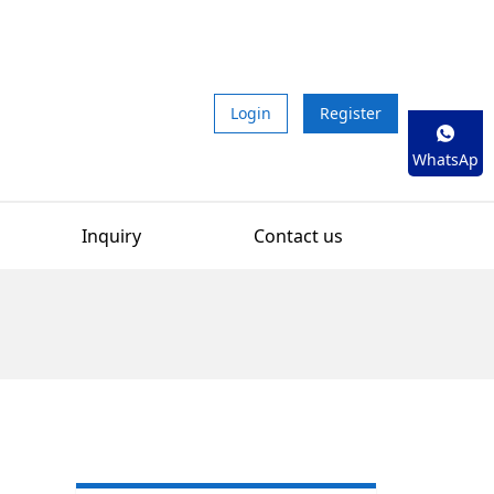
Login
Register
WhatsAp
p
Inquiry
Contact us