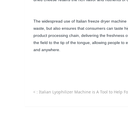
The widespread use of Italian freeze dryer machine n
waste, but also ensures that consumers can taste high-
product processing chain, delivering the freshness of
the field to the tip of the tongue, allowing people to 
and anywhere.
<
: Italian Lyophilizer Machine is A Tool to Help Food Companies Expand International