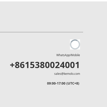
WhatsApp/Mobile
+8615380024001
sales@kemolo.com
09:00-17:00 (UTC+8)