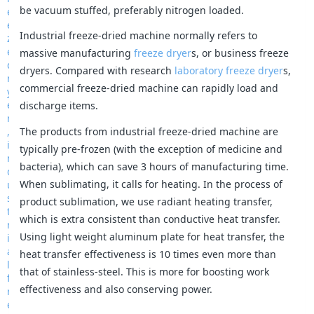
be vacuum stuffed, preferably nitrogen loaded.
Industrial freeze-dried machine normally refers to
massive manufacturing
freeze dryer
s, or business freeze
dryers. Compared with research
laboratory freeze dryer
s,
commercial freeze-dried machine can rapidly load and
discharge items.
The products from industrial freeze-dried machine are
typically pre-frozen (with the exception of medicine and
bacteria), which can save 3 hours of manufacturing time.
When sublimating, it calls for heating. In the process of
product sublimation, we use radiant heating transfer,
which is extra consistent than conductive heat transfer.
Using light weight aluminum plate for heat transfer, the
heat transfer effectiveness is 10 times even more than
that of stainless-steel. This is more for boosting work
effectiveness and also conserving power.