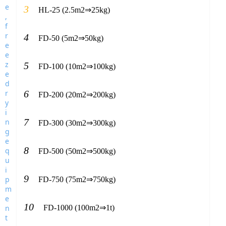
3
HL-25 (2.5m2⇒25kg)
4
FD-50 (5m2⇒50kg)
5
FD-100 (10m2⇒100kg)
6
FD-200 (20m2⇒200kg)
7
FD-300 (30m2⇒300kg)
8
FD-500 (50m2⇒500kg)
9
FD-750 (75m2⇒750kg)
10
FD-1000 (100m2⇒1t)