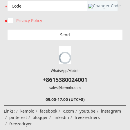
Privacy Policy
Send
WhatsApp/Mobile
+8615380024001
sales@kemolo.com
09:00-17:00 (UTC+8)
Links:
kemolo
facebook
x.com
youtube
instagram
pinterest
blogger
linkedin
freeze-driers
freezedryer