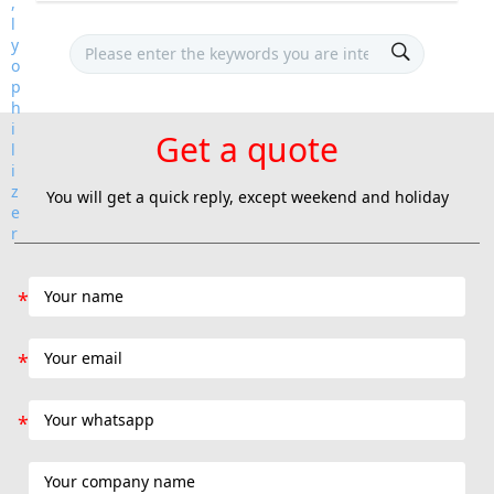
Get a quote
You will get a quick reply, except weekend and holiday