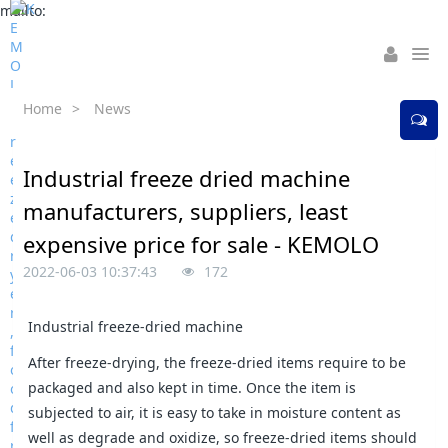
mailto:
Home
>
News
Industrial freeze dried machine
manufacturers, suppliers, least
expensive price for sale - KEMOLO
2022-06-03 10:37:43
172
Industrial freeze-dried machine
After freeze-drying, the freeze-dried items require to be
packaged and also kept in time. Once the item is
subjected to air, it is easy to take in moisture content as
well as degrade and oxidize, so freeze-dried items should