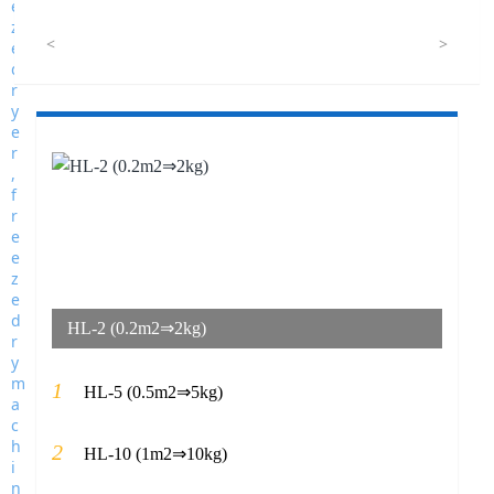
<
>
HL-2 (0.2m2⇒2kg)
1
HL-5 (0.5m2⇒5kg)
2
HL-10 (1m2⇒10kg)