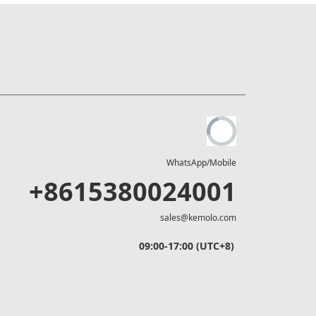
WhatsApp/Mobile
+8615380024001
sales@kemolo.com
09:00-17:00 (UTC+8)