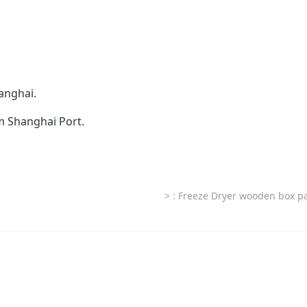
anghai.
om Shanghai Port.
>
: Freeze Dryer wooden box p