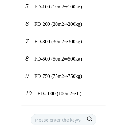
5
FD-100 (10m2⇒100kg)
6
FD-200 (20m2⇒200kg)
7
FD-300 (30m2⇒300kg)
8
FD-500 (50m2⇒500kg)
9
FD-750 (75m2⇒750kg)
10
FD-1000 (100m2⇒1t)