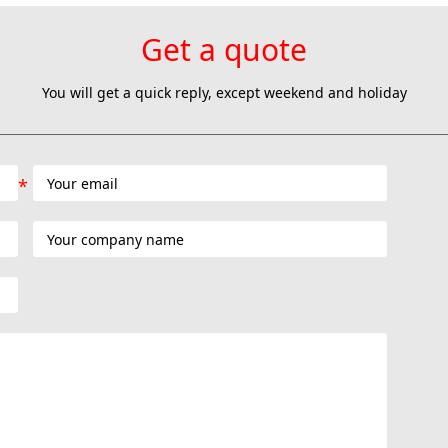
Get a quote
You will get a quick reply, except weekend and holiday