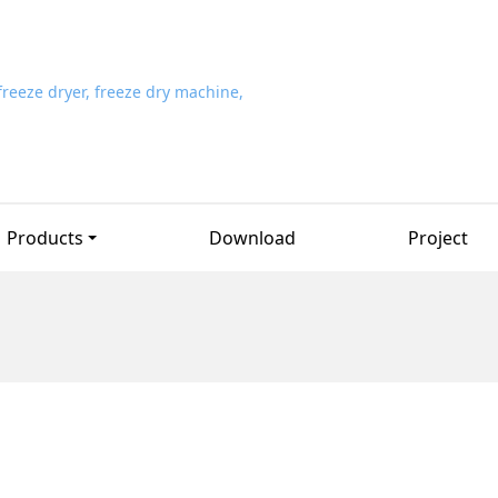
Products
Download
Project