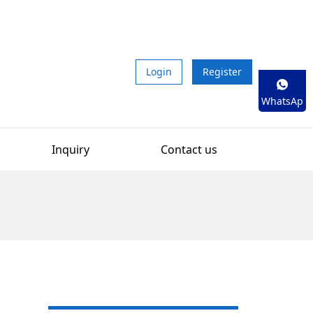
Login
Register
WhatsAp
p
Inquiry
Contact us