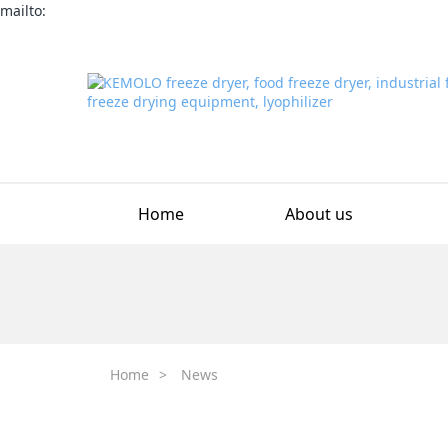
mailto:
Home
About us
Home
>
News