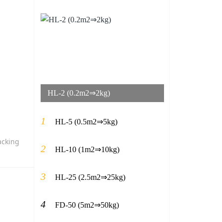
HL-2 (0.2m2⇒2kg)
1
HL-5 (0.5m2⇒5kg)
acking
2
HL-10 (1m2⇒10kg)
3
HL-25 (2.5m2⇒25kg)
4
FD-50 (5m2⇒50kg)