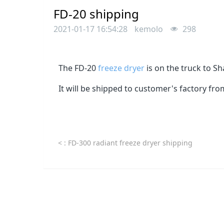
FD-20 shipping
2021-01-17 16:54:28
kemolo
298
The FD-20
freeze dryer
is on the truck to Sh
It will be shipped to customer's factory fr
<
: FD-300 radiant freeze dryer shipping