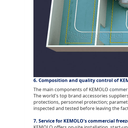
6. Composition and quality control of KE
The main components of KEMOLO
commerci
The world's top brand accessories suppliers
protections, personnel protection; parameter
inspected and tested before leaving the fac
7. Service for KEMOLO's commercial freez
KEMOLO offers on-site installation, start-up