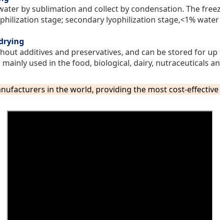
water by sublimation and collect by condensation. The freez
ophilization stage; secondary lyophilization stage,<1% wate
-drying
hout additives and preservatives, and can be stored for up 
mainly used in the food, biological, dairy, nutraceuticals an
nufacturers in the world,
providing the most cost-effectiv