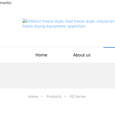
mailto:
Home
About us
Home
>
Products
>
FD Series