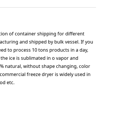
ion of container shipping for different
acturing and shipped by bulk vessel. If you
need to process 10 tons products in a day,
 the ice is sublimated in o vapor and
% natural, without shape changing, color
0 commercial freeze dryer is widely used in
od etc.