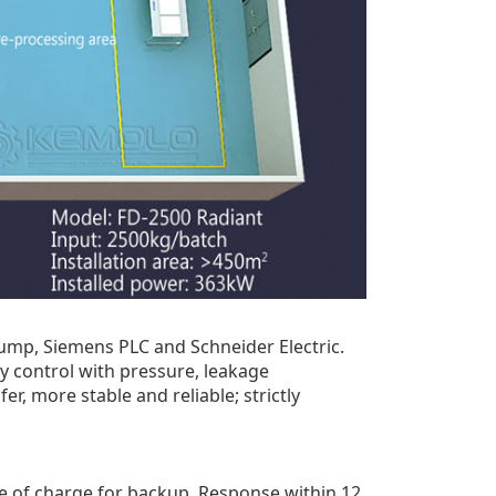
mp, Siemens PLC and Schneider Electric.
y control with pressure, leakage
r, more stable and reliable; strictly
ree of charge for backup. Response within 12