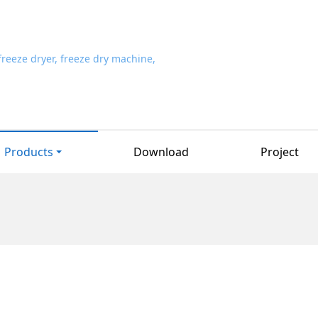
Products
Download
Project