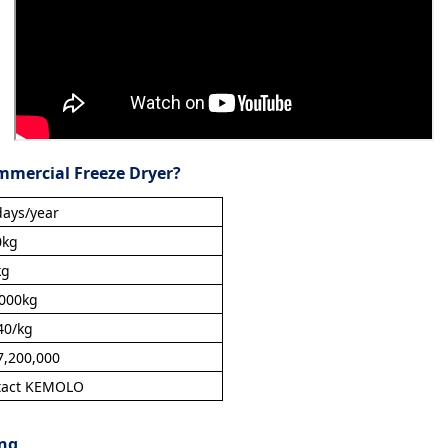
mmercial Freeze Dryer?
ays/year
0kg
kg
,000kg
40/kg
,200,000
tact KEMOLO
ing