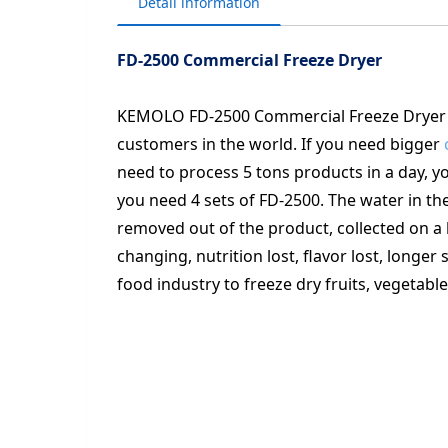
Detail information
FD-2500 Commercial Freeze Dryer
KEMOLO FD-2500 Commercial Freeze Dryer i
customers in the world. If you need bigger
need to process 5 tons products in a day, 
you need 4 sets of FD-2500. The water in the
removed out of the product, collected on a
changing, nutrition lost, flavor lost, longe
food industry to freeze dry fruits, vegetable