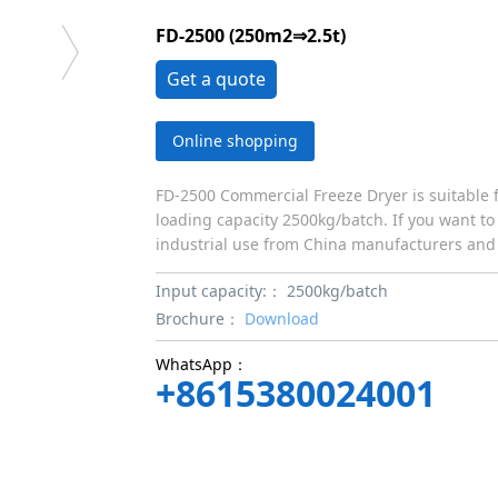
FD-2500 (250m2⇒2.5t)
Get a quote
Online shopping
FD-2500 Commercial Freeze Dryer is suitable f
loading capacity 2500kg/batch. If you want to
industrial use from China manufacturers and 
Input capacity:：
2500kg/batch
Brochure：
Download
WhatsApp：
+8615380024001