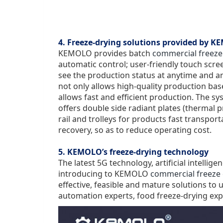
4. Freeze-drying solutions provided by 
KEMOLO provides batch
commercial freeze
automatic control; user-friendly touch scr
see the production status at anytime and 
not only allows high-quality production bas
allows fast and efficient production. The 
offers double side radiant plates (
thermal p
rail and trolleys for products fast transp
recovery, so as to reduce operating cost.
5. KEMOLO’s freeze-drying technology
The latest 5G technology, artificial intellig
introducing to KEMOLO
commercial freeze 
effective, feasible and mature solutions to
automation experts, food freeze-drying exp