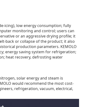
e-icing), low energy consumption; fully
mputer monitoring and control; users can
rvative or an aggressive drying profile; it
t-back or collapse of the product; it also
d historical production parameters. KEMOLO
ncy; energy saving system for refrigeration;
n; heat recovery, defrosting water
d nitrogen, solar energy and steam is
 KEMOLO would recommend the most cost-
neers, refrigeration, vacuum, electrical,