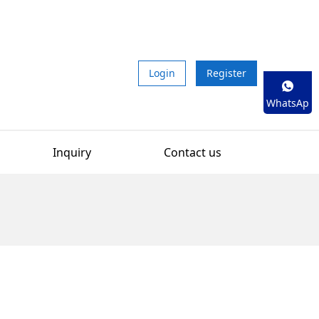
Login
Register
WhatsAp
p
Inquiry
Contact us