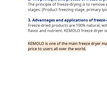
The principle of freeze-drying is to remove 
stages: (Product freezing stage, primary ly
3. Advantages and applications of freeze
Freeze-dried products are 100% natural, wit
flavor and nutrient. KEMOLO freeze dryer is 
KEMOLO is one of the main freeze dryer ma
price
to users all over the world.