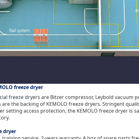
MOLO freeze dryer
al freeze dryers
are Bitzer compressor, Leybold vacuum pu
 are the backing of KEMOLO freeze dryers. Stringent qualit
 setting access protection, the KEMOLO freeze dryer is safe
tory.
e dryer
, training service. 2-years warranty. A box of spare parts f