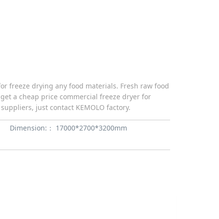
or freeze drying any food materials. Fresh raw food
 get a cheap price commercial freeze dryer for
suppliers, just contact KEMOLO factory.
Dimension:：
17000*2700*3200mm