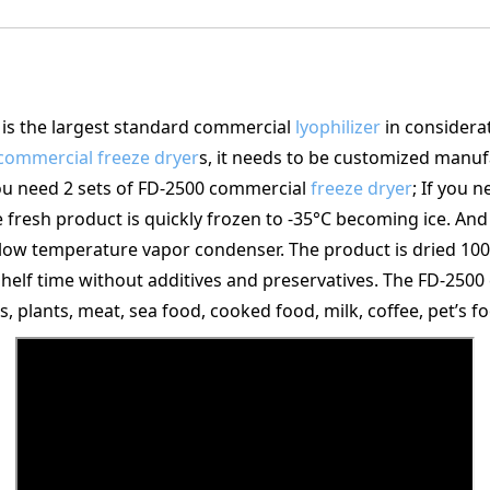
s the largest standard commercial
lyophilizer
in considerat
commercial freeze dryer
s, it needs to be customized manuf
you need 2 sets of FD-2500 commercial
freeze dryer
; If you 
 fresh product is quickly frozen to -35°C becoming ice. And
 low temperature vapor condenser. The product is dried 100
r shelf time without additives and preservatives. The FD-250
s, plants, meat, sea food, cooked food, milk, coffee, pet’s fo