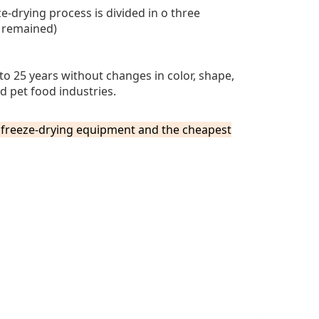
e-drying process is divided in o three
r remained)
to 25 years without changes in color, shape,
d pet food industries.
e freeze-drying equipment and the
cheapes
t