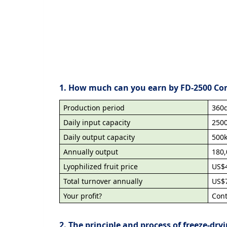
1. How much can you earn by FD-2500 Co
Production period
360d
Daily input capacity
250
Daily output capacity
500
Annually output
180
Lyophilized fruit price
US$
Total turnover annually
US$7
Your profit?
Con
2. The principle and process of freeze-dry