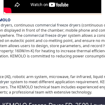
KEMOLO
 dryers
, continuous
commercial freeze dryers
(continuous d
een displayed in front of the chamber; mobile phone and co
anywhere. The
commercial freeze dryer
system allows a conse
ed on eutectic point and co-melting point, and ensure no mel
system allows users to design, store parameters, and recor
roperty: 160W/m-K
) for heating to increase thermal efficie
ortation. KEMOLO is committed to reducing power consumptio
ence (AI), robotic arm system, microwave, far-infrared, liqui
dryer
system to meet different application requirement.
 users. The KEMOLO technical team includes experienced engi
erts; a professional team with extensive technology.