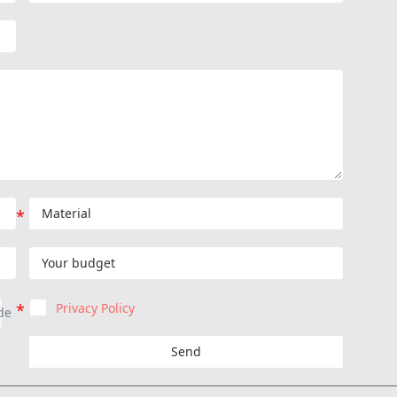
Privacy Policy
Send