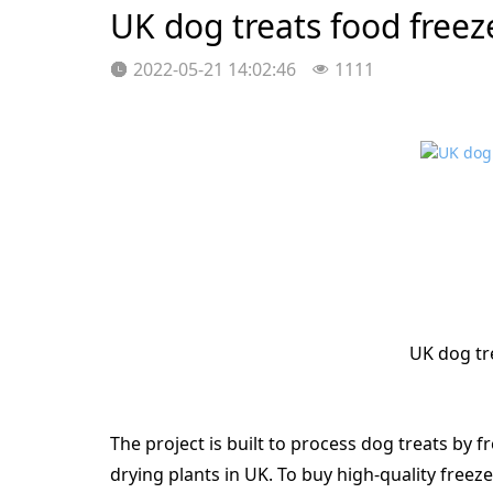
UK dog treats food freez
2022-05-21 14:02:46
1111
UK dog tr
The project is built to process dog treats by f
drying plants in UK. To buy high-quality freeze