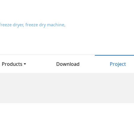
Products
Download
Project