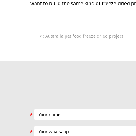
want to build the same kind of freeze-dried p
<
: Australia pet food freeze dried project