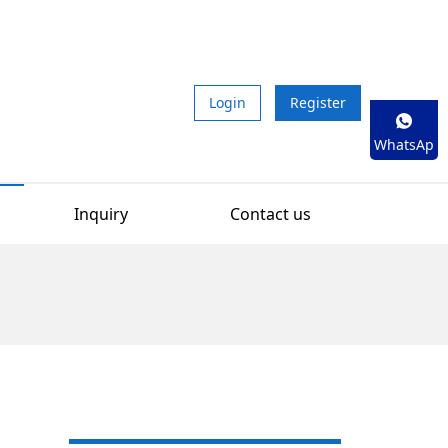
Login
Register
WhatsAp
p
Inquiry
Contact us