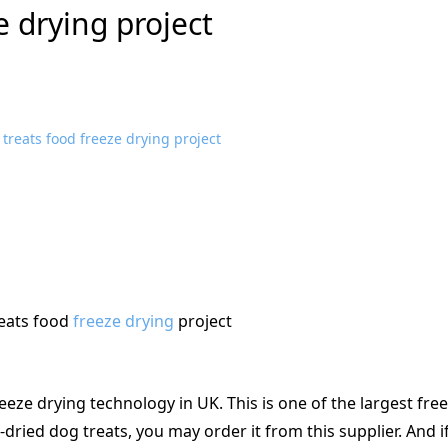
e drying project
eats food
freeze drying
project
reeze drying technology in UK. This is one of the largest fre
-dried dog treats, you may order it from this supplier. And i