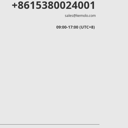
+8615380024001
sales@kemolo.com
09:00-17:00 (UTC+8)