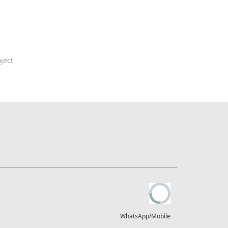
ject
WhatsApp/Mobile