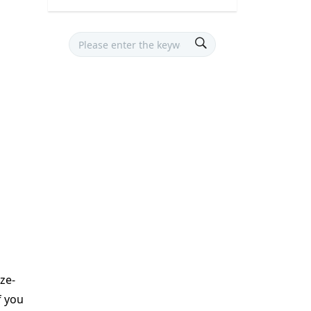
eze-
f you