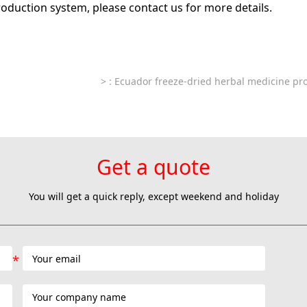
roduction system, please contact us for more details.
>
: Ecuador freeze-dried herbal medicine pro
Get a quote
You will get a quick reply, except weekend and holiday