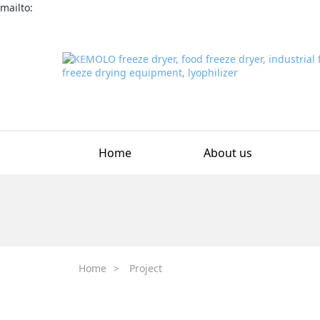
mailto:
Home
About us
Home
>
Project