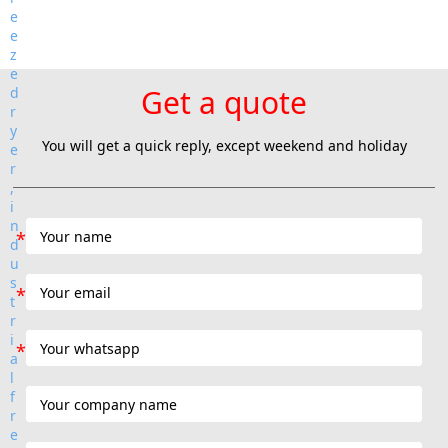
Get a quote
You will get a quick reply, except weekend and holiday