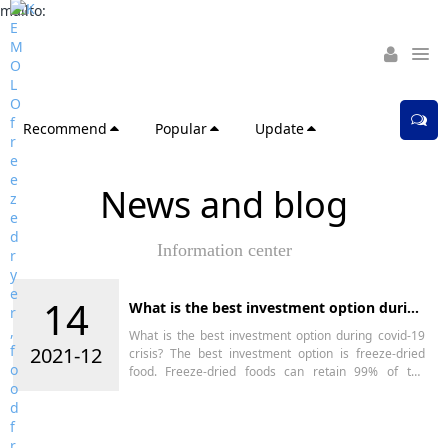
mailto:
Recommend
Popular
Update
News and blog
Information center
14
What is the best investment option during
covid-19 crisis?
What is the best investment option during covid-19
2021-12
crisis? The best investment option is freeze-dried
food. Freeze-dried foods can retain 99% of the
nutrients, do not change color or deform, and can be
stored for more than 25 years.