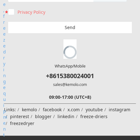
Privacy Policy
Send
WhatsApp/Mobile
+8615380024001
sales@kemolo.com
09:00-17:00 (UTC+8)
Links:
kemolo
facebook
x.com
youtube
instagram
pinterest
blogger
linkedin
freeze-driers
freezedryer