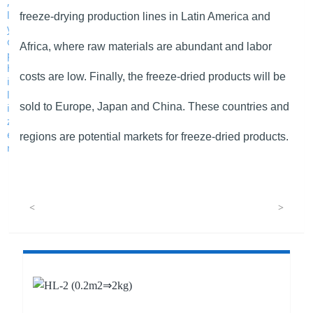
freeze-drying production lines in Latin America and
Africa, where raw materials are abundant and labor
costs are low. Finally, the freeze-dried products will be
sold to Europe, Japan and China. These countries and
regions are potential markets for freeze-dried products.
<
>