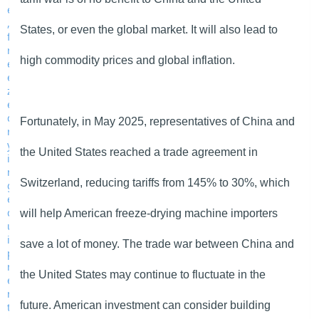
States, or even the global market. It will also lead to
high commodity prices and global inflation.
Fortunately, in May 2025, representatives of China and
the United States reached a trade agreement in
Switzerland, reducing tariffs from 145% to 30%, which
will help American freeze-drying machine importers
save a lot of money. The trade war between China and
the United States may continue to fluctuate in the
future. American investment can consider building