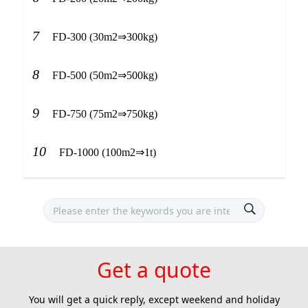
7
FD-300 (30m2⇒300kg)
8
FD-500 (50m2⇒500kg)
9
FD-750 (75m2⇒750kg)
10
FD-1000 (100m2⇒1t)
Get a quote
You will get a quick reply, except weekend and holiday