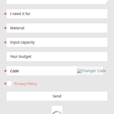
Privacy Policy
Send