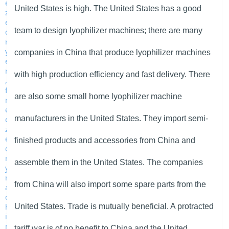
United States is high. The United States has a good
team to design lyophilizer machines; there are many
companies in China that produce lyophilizer machines
with high production efficiency and fast delivery. There
are also some small home lyophilizer machine
manufacturers in the United States. They import semi-
finished products and accessories from China and
assemble them in the United States. The companies
from China will also import some spare parts from the
United States. Trade is mutually beneficial. A protracted
tariff war is of no benefit to China and the United