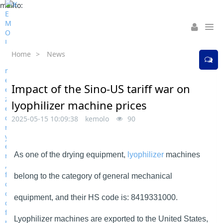
mailto:
Home
>
News
Impact of the Sino-US tariff war on
lyophilizer machine prices
2025-05-15 10:09:38
kemolo
90
As one of the drying equipment,
lyophilizer
machines
belong to the category of general mechanical
equipment, and their HS code is: 8419331000.
Lyophilizer machines are exported to the United States,