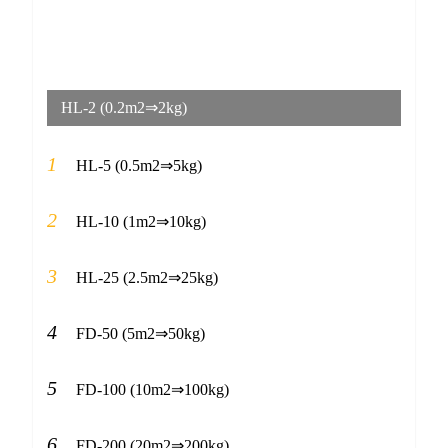
HL-2 (0.2m2⇒2kg)
1
HL-5 (0.5m2⇒5kg)
2
HL-10 (1m2⇒10kg)
3
HL-25 (2.5m2⇒25kg)
4
FD-50 (5m2⇒50kg)
5
FD-100 (10m2⇒100kg)
6
FD-200 (20m2⇒200kg)