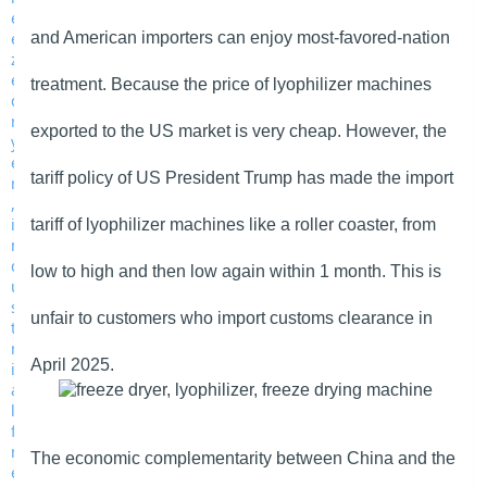
and American importers can enjoy most-favored-nation
treatment. Because the price of lyophilizer machines
exported to the US market is very cheap. However, the
tariff policy of US President Trump has made the import
tariff of lyophilizer machines like a roller coaster, from
low to high and then low again within 1 month. This is
unfair to customers who import customs clearance in
April 2025.
The economic complementarity between China and the