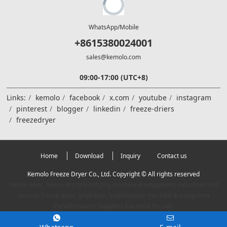
WhatsApp/Mobile
+8615380024001
sales@kemolo.com
09:00-17:00 (UTC+8)
Links:
kemolo
facebook
x.com
youtube
instagram
pinterest
blogger
linkedin
freeze-driers
freezedryer
Home
Download
Inquiry
Contact us
Kemolo Freeze Dryer Co., Ltd. Copyright © All rights reserved
freeze dryer, freeze dry/dried/drying machine & equipment, industrial food
vacuum freeze dryer, lyophilizer, lyophilization machine & equipment
manufacturers, suppliers low price for sale.