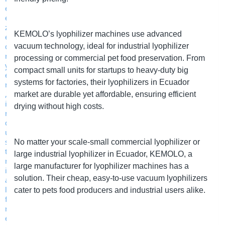
KEMOLO
’s
lyophilizer machines use advanced
vacuum technology, ideal for industrial lyophilizer
processing or commercial pet food preservation. From
compact small units for startups to heavy-duty big
systems for factories, their lyophilizers in Ecuador
market are durable yet affordable, ensuring efficient
drying without high costs.
No matter your scale
-
small commercial lyophilizer or
large industrial lyophilizer in Ecuador,
KEMOLO
, a
large manufacturer for lyophilizer machines has a
solution. Their cheap, easy-to-use vacuum lyophilizers
cater to pets food producers and industrial users alike.