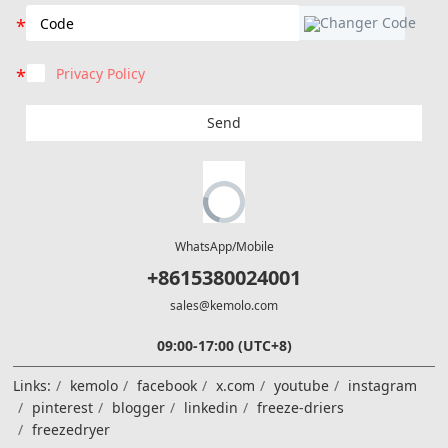
Privacy Policy
Send
WhatsApp/Mobile
+8615380024001
sales@kemolo.com
09:00-17:00 (UTC+8)
Links:
kemolo
facebook
x.com
youtube
instagram
pinterest
blogger
linkedin
freeze-driers
freezedryer