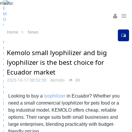
mailto:
Home
>
News
Kemolo small lyophilizer and big
lyophilizer is the best choice for
Ecuador market
2025-10-17 08:52:39
kemolo
86
Looking to buy a
lyophilizer
in Ecuador? Whether you
need a small commercial lyophilizer for pets food or a
big industrial model,
KEMOLO
offers cheap, reliable
options. Their range suits both small businesses and
large enterprises, blending practicality with budget-
friendly pricing.