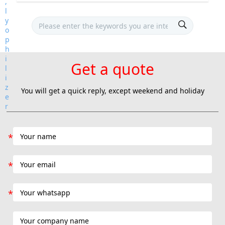
Get a quote
You will get a quick reply, except weekend and holiday