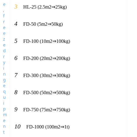
3
HL-25 (2.5m2⇒25kg)
4
FD-50 (5m2⇒50kg)
5
FD-100 (10m2⇒100kg)
6
FD-200 (20m2⇒200kg)
7
FD-300 (30m2⇒300kg)
8
FD-500 (50m2⇒500kg)
9
FD-750 (75m2⇒750kg)
10
FD-1000 (100m2⇒1t)