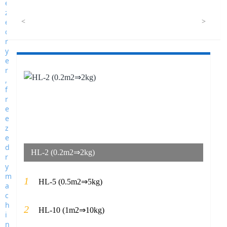
<
>
HL-2 (0.2m2⇒2kg)
1
HL-5 (0.5m2⇒5kg)
2
HL-10 (1m2⇒10kg)