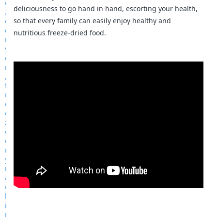
deliciousness to go hand in hand, escorting your health,
so that every family can easily enjoy healthy and
nutritious freeze-dried food.