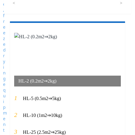
<
>
HL-2 (0.2m2⇒2kg)
1
HL-5 (0.5m2⇒5kg)
2
HL-10 (1m2⇒10kg)
3
HL-25 (2.5m2⇒25kg)