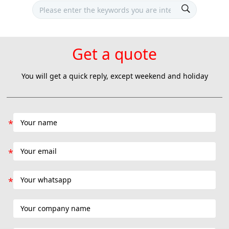
Get a quote
You will get a quick reply, except weekend and holiday