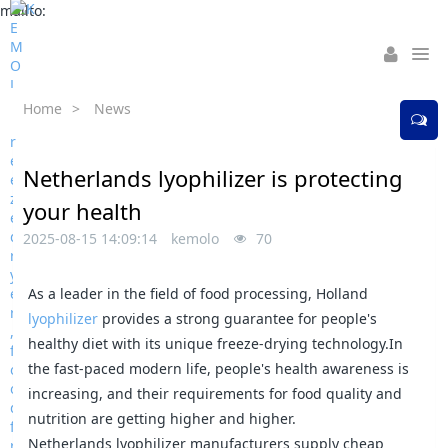
mailto:
Home
>
News
Netherlands lyophilizer is protecting
your health
2025-08-15 14:09:14
kemolo
70
As a leader in the field of food processing, Holland
lyophilizer
provides a strong guarantee for people's
healthy diet with its unique freeze-drying technology.In
the fast-paced modern life, people's health awareness is
increasing, and their requirements for food quality and
nutrition are getting higher and higher.
Netherlands lyophilizer manufacturers supply cheap