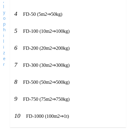
4
FD-50 (5m2⇒50kg)
5
FD-100 (10m2⇒100kg)
6
FD-200 (20m2⇒200kg)
7
FD-300 (30m2⇒300kg)
8
FD-500 (50m2⇒500kg)
9
FD-750 (75m2⇒750kg)
10
FD-1000 (100m2⇒1t)