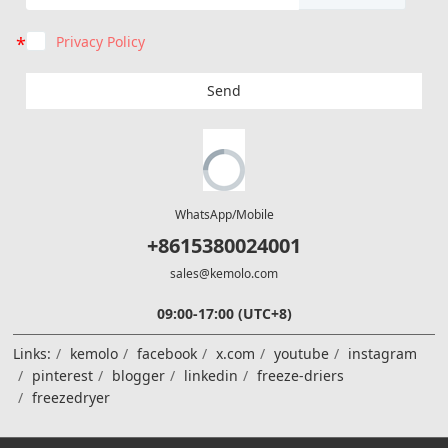
Privacy Policy
Send
WhatsApp/Mobile
+8615380024001
sales@kemolo.com
09:00-17:00 (UTC+8)
Links:
kemolo
facebook
x.com
youtube
instagram
pinterest
blogger
linkedin
freeze-driers
freezedryer