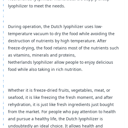
lyophilizer to meet the needs.
During operation, the Dutch lyophilizer uses low-
temperature vacuum to dry the food while avoiding the
destruction of nutrients by high temperature. After
freeze-drying, the food retains most of the nutrients such
as vitamins, minerals and proteins,
Netherlands lyophilizer allow people to enjoy delicious
food while also taking in rich nutrition.
Whether it is freeze-dried fruits, vegetables, meat, or
seafood, it is like freezing the fresh moment, and after
rehydration, it is just like fresh ingredients just bought
from the market. For people who pay attention to health
and pursue a healthy life, the Dutch lyophilizer is
undoubtedly an ideal choice. It allows health and