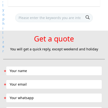
Get a quote
You will get a quick reply, except weekend and holiday