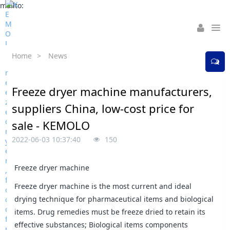
mailto:
Home
>
News
Freeze dryer machine manufacturers,
suppliers China, low-cost price for
sale - KEMOLO
2022-06-03 10:37:40
150
Freeze dryer machine
Freeze dryer machine is the most current and ideal
drying technique for pharmaceutical items and biological
items. Drug remedies must be freeze dried to retain its
effective substances; Biological items components