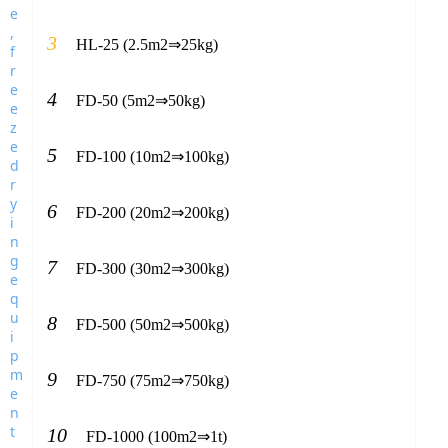
3
HL-25 (2.5m2⇒25kg)
4
FD-50 (5m2⇒50kg)
5
FD-100 (10m2⇒100kg)
6
FD-200 (20m2⇒200kg)
7
FD-300 (30m2⇒300kg)
8
FD-500 (50m2⇒500kg)
9
FD-750 (75m2⇒750kg)
10
FD-1000 (100m2⇒1t)