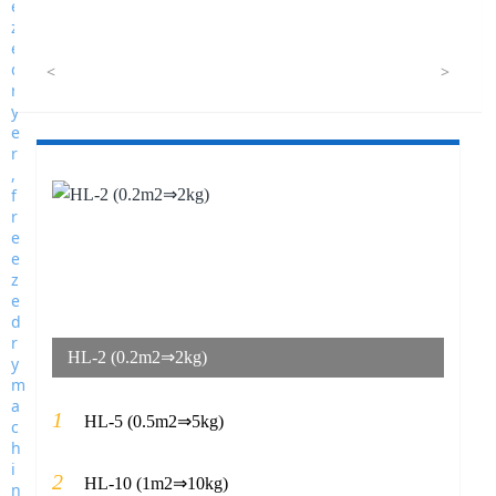
<
>
HL-2 (0.2m2⇒2kg)
1
HL-5 (0.5m2⇒5kg)
2
HL-10 (1m2⇒10kg)