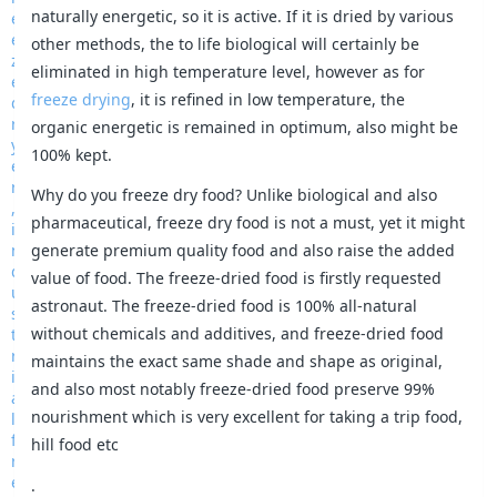
naturally energetic, so it is active. If it is dried by various
other methods, the to life biological will certainly be
eliminated in high temperature level, however as for
freeze drying
, it is refined in low temperature, the
organic energetic is remained in optimum, also might be
100% kept.
Why do you freeze dry food? Unlike biological and also
pharmaceutical, freeze dry food is not a must, yet it might
generate premium quality food and also raise the added
value of food. The freeze-dried food is firstly requested
astronaut. The freeze-dried food is 100% all-natural
without chemicals and additives, and freeze-dried food
maintains the exact same shade and shape as original,
and also most notably freeze-dried food preserve 99%
nourishment which is very excellent for taking a trip food,
hill food etc
.