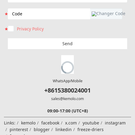
Privacy Policy
Send
WhatsApp/Mobile
+8615380024001
sales@kemolo.com
09:00-17:00 (UTC+8)
Links:
kemolo
facebook
x.com
youtube
instagram
pinterest
blogger
linkedin
freeze-driers