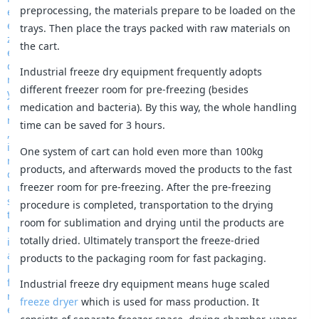
preprocessing, the materials prepare to be loaded on the
trays. Then place the trays packed with raw materials on
the cart.
Industrial freeze dry equipment frequently adopts
different freezer room for pre-freezing (besides
medication and bacteria). By this way, the whole handling
time can be saved for 3 hours.
One system of cart can hold even more than 100kg
products, and afterwards moved the products to the fast
freezer room for pre-freezing. After the pre-freezing
procedure is completed, transportation to the drying
room for sublimation and drying until the products are
totally dried. Ultimately transport the freeze-dried
products to the packaging room for fast packaging.
Industrial freeze dry equipment means huge scaled
freeze dryer
which is used for mass production. It