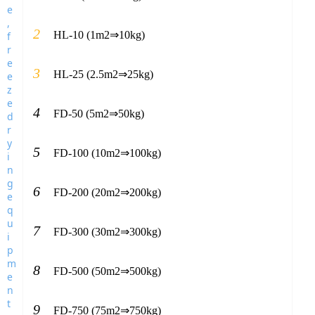
2
HL-10 (1m2⇒10kg)
3
HL-25 (2.5m2⇒25kg)
4
FD-50 (5m2⇒50kg)
5
FD-100 (10m2⇒100kg)
6
FD-200 (20m2⇒200kg)
7
FD-300 (30m2⇒300kg)
8
FD-500 (50m2⇒500kg)
9
FD-750 (75m2⇒750kg)