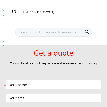
10
FD-1000 (100m2⇒1t)
Get a quote
You will get a quick reply, except weekend and holiday