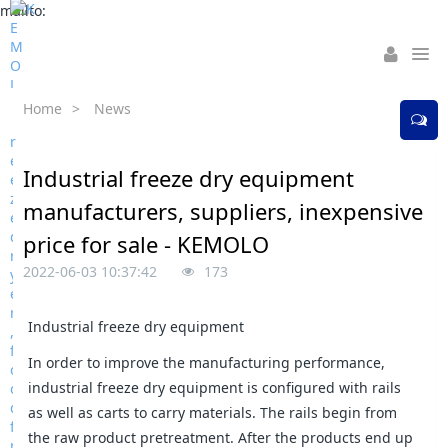
mailto:
Home
>
News
Industrial freeze dry equipment
manufacturers, suppliers, inexpensive
price for sale - KEMOLO
2022-06-03 10:37:42
173
Industrial freeze dry equipment
In order to improve the manufacturing performance,
industrial freeze dry equipment is configured with rails
as well as carts to carry materials. The rails begin from
the raw product pretreatment. After the products end up