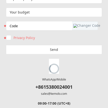
Privacy Policy
Send
WhatsApp/Mobile
+8615380024001
sales@kemolo.com
09:00-17:00 (UTC+8)