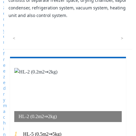
consists of separate freezer space, drying chamber, vapor
condenser, refrigeration system, vacuum system, heating
unit and also control system.
<
>
HL-2 (0.2m2⇒2kg)
1
HL-5 (0.5m2⇒5kg)