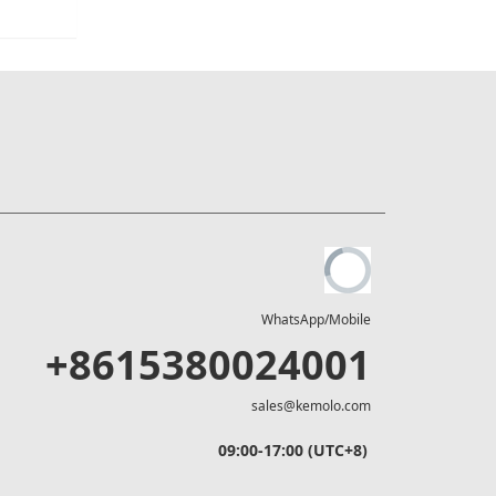
WhatsApp/Mobile
+8615380024001
sales@kemolo.com
09:00-17:00 (UTC+8)