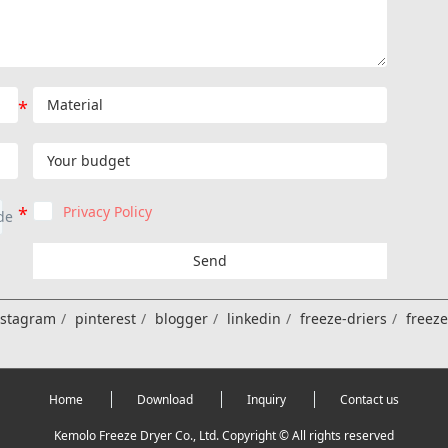
Privacy Policy
Send
nstagram
pinterest
blogger
linkedin
freeze-driers
freez
Home
Download
Inquiry
Contact us
Kemolo Freeze Dryer Co., Ltd. Copyright © All rights reserved