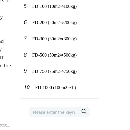
ts of
5
FD-100 (10m2⇒100kg)
gy
6
FD-200 (20m2⇒200kg)
7
FD-300 (30m2⇒300kg)
nd
y
8
FD-500 (50m2⇒500kg)
oth
n the
9
FD-750 (75m2⇒750kg)
10
FD-1000 (100m2⇒1t)
isine