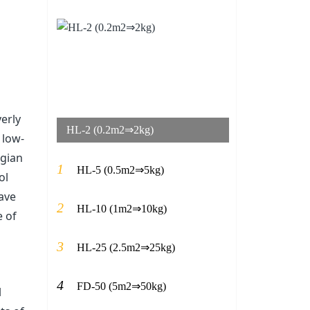
erly
HL-2 (0.2m2⇒2kg)
 low-
egian
1
HL-5 (0.5m2⇒5kg)
ol
have
2
HL-10 (1m2⇒10kg)
e of
3
HL-25 (2.5m2⇒25kg)
4
FD-50 (5m2⇒50kg)
l