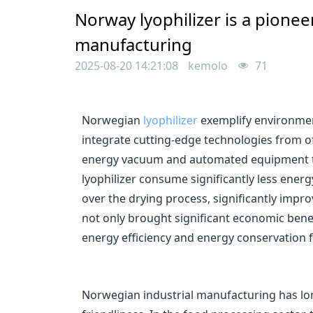
Norway lyophilizer is a pioneer
manufacturing
2025-08-20 14:21:08
kemolo
71
Norwegian
lyophilizer
exemplify environmen
integrate cutting-edge technologies from off
energy vacuum and automated equipment to 
lyophilizer consume significantly less ener
over the drying process, significantly impro
not only brought significant economic bene
energy efficiency and energy conservation f
Norwegian industrial manufacturing has lo