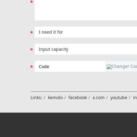
Links:
kemolo
facebook
x.com
youtube
i