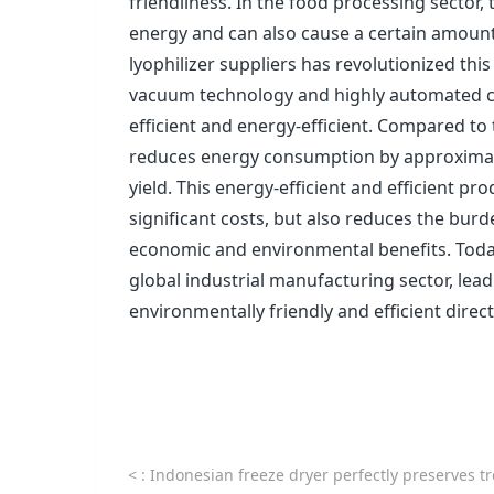
friendliness. In the food processing sector
energy and can also cause a certain amoun
lyophilizer suppliers has revolutionized thi
vacuum technology and highly automated c
efficient and energy-efficient. Compared to
reduces energy consumption by approximat
yield. This energy-efficient and efficient 
significant costs, but also reduces the bur
economic and environmental benefits. Today
global industrial manufacturing sector, le
environmentally friendly and efficient direct
<
: Indonesian freeze dryer perfectly preserves tropical 