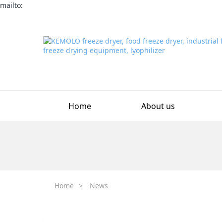
mailto:
Home
About us
Home
>
News