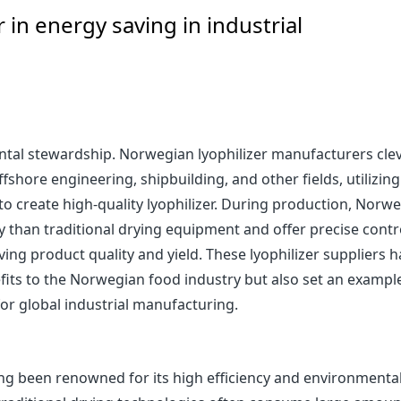
 in energy saving in industrial
tal stewardship. Norwegian lyophilizer manufacturers clev
shore engineering, shipbuilding, and other fields, utilizing
create high-quality lyophilizer. During production, Norw
gy than traditional drying equipment and offer precise contr
ving product quality and yield. These lyophilizer suppliers 
fits to the Norwegian food industry but also set an exampl
or global industrial manufacturing.
ng been renowned for its high efficiency and environmenta