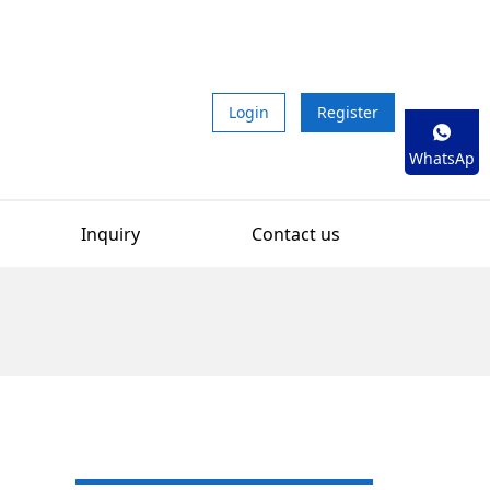
Login
Register
WhatsAp
p
Inquiry
Contact us