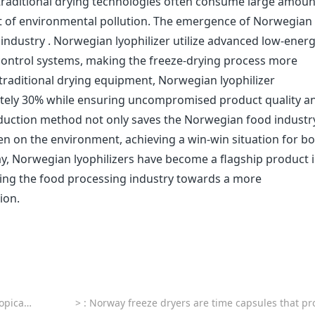
, traditional drying technologies often consume large amoun
t of environmental pollution. The emergence of Norwegian
s industry . Norwegian lyophilizer utilize advanced low-ener
ontrol systems, making the freeze-drying process more
 traditional drying equipment, Norwegian lyophilizer
ely 30% while ensuring uncompromised product quality a
production method not only saves the Norwegian food industr
den on the environment, achieving a win-win situation for b
, Norwegian lyophilizers have become a flagship product i
ading the food processing industry towards a more
ion.
fruits
>
: Norway freeze dryers are time capsules that protect Nordic cu