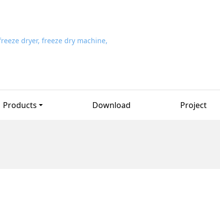
Products
Download
Project