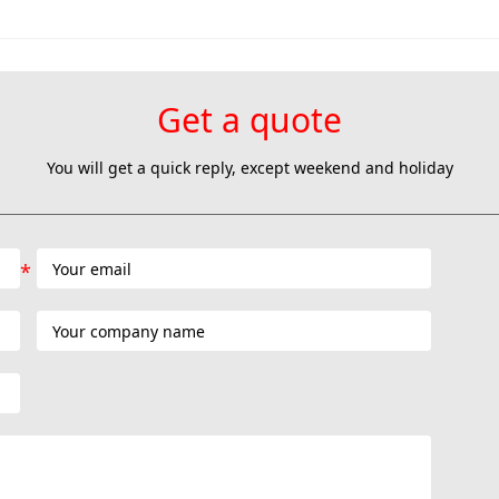
Get a quote
You will get a quick reply, except weekend and holiday