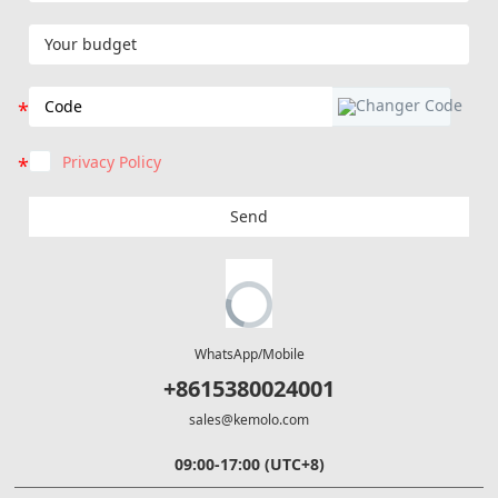
Privacy Policy
Send
WhatsApp/Mobile
+8615380024001
sales@kemolo.com
09:00-17:00 (UTC+8)