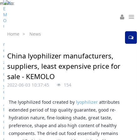
mailto:
Home
>
News
China lyophilizer manufacturers,
suppliers, least expensive price for
sale - KEMOLO
2022-06-03 10:37:45
154
The lyophilized food created by
lyophilizer
attributes
extended period of top quality guarantee, good re-
hydration nature, fine-looking shade, great taste,
preference, shape and also high content of healthy
components. The dried out food essentially remains