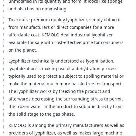
unmodified in its quantity and form, it looks like sponge
and also has no diminishing.
To acquire premium quality lyophilizer, simply obtain it
from manufacturers or direct companies for a more
affordable cost. KEMOLO deal industrial lyophilizer
available for sale with cost-effective price for consumers
on the planet.
Lyophilizer-technically understood as lyophilisation,
lyophilization-is making use of a dehydration process
typically used to protect a subject to spoiling material or
make the material much more hassle-free for transport.
The lyophilizer works by freezing the product and
afterwards decreasing the surrounding stress to permit
the frozen water in the product to sublime directly from
the solid stage to the gas phase.
KEMOLO is among the primary manufacturers as well as
providers of lyophilizer, as well as makes large machine