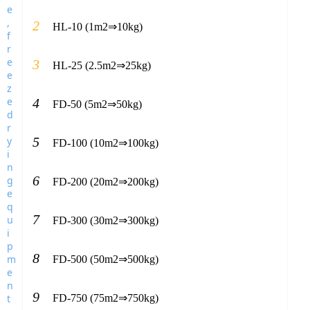
2
HL-10 (1m2⇒10kg)
3
HL-25 (2.5m2⇒25kg)
4
FD-50 (5m2⇒50kg)
5
FD-100 (10m2⇒100kg)
6
FD-200 (20m2⇒200kg)
7
FD-300 (30m2⇒300kg)
8
FD-500 (50m2⇒500kg)
9
FD-750 (75m2⇒750kg)