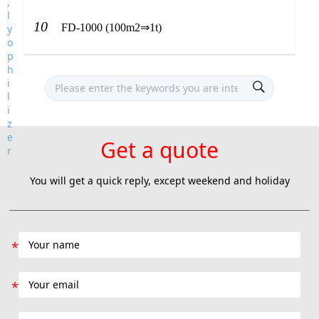
10
FD-1000 (100m2⇒1t)
Get a quote
You will get a quick reply, except weekend and holiday