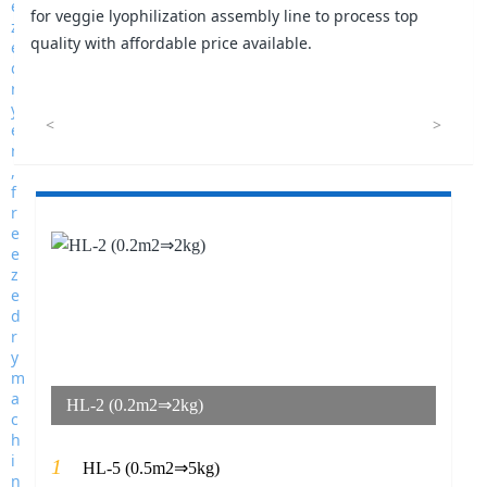
for veggie lyophilization assembly line to process top
quality with affordable price available.
<
>
HL-2 (0.2m2⇒2kg)
1
HL-5 (0.5m2⇒5kg)