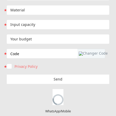
Privacy Policy
Send
WhatsApp/Mobile