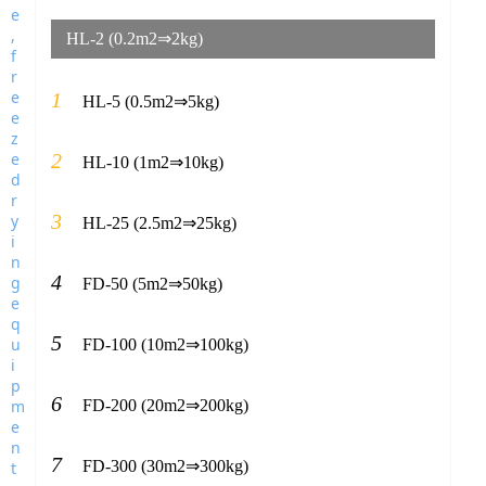
HL-2 (0.2m2⇒2kg)
1
HL-5 (0.5m2⇒5kg)
2
HL-10 (1m2⇒10kg)
3
HL-25 (2.5m2⇒25kg)
4
FD-50 (5m2⇒50kg)
5
FD-100 (10m2⇒100kg)
6
FD-200 (20m2⇒200kg)
7
FD-300 (30m2⇒300kg)