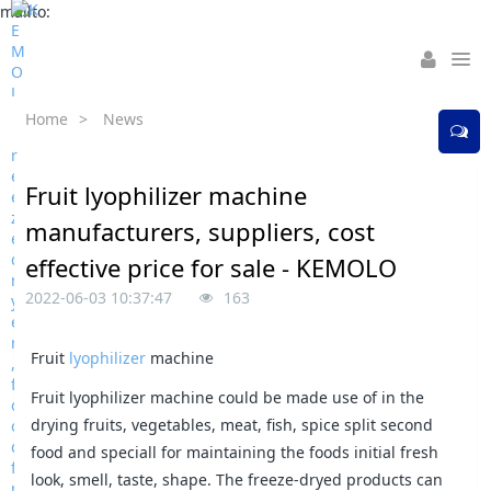
mailto:
Home
>
News
Fruit lyophilizer machine
manufacturers, suppliers, cost
effective price for sale - KEMOLO
2022-06-03 10:37:47
163
Fruit
lyophilizer
machine
Fruit lyophilizer machine could be made use of in the
drying fruits, vegetables, meat, fish, spice split second
food and speciall for maintaining the foods initial fresh
look, smell, taste, shape. The freeze-dryed products can