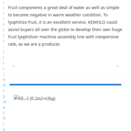
Fruit components a great deal of water as well as simple
to become negative in warm weather condition. To
lyophilize fruit, it is an excellent service. KEMOLO could
assist buyers all over the globe to develop their own huge
fruit lyophilizer machine assembly line with inexpensive
rate, as we are a producer.
<
>