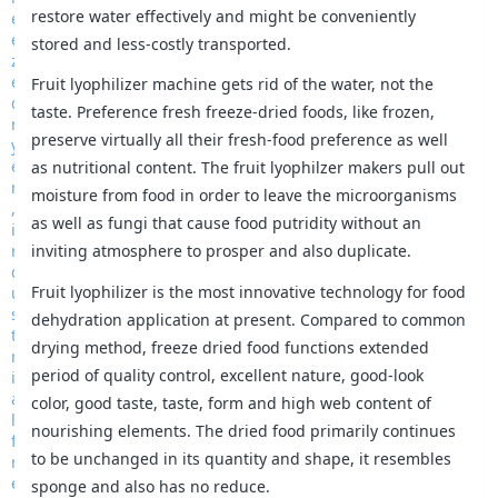
restore water effectively and might be conveniently
stored and less-costly transported.
Fruit lyophilizer machine gets rid of the water, not the
taste. Preference fresh freeze-dried foods, like frozen,
preserve virtually all their fresh-food preference as well
as nutritional content. The fruit lyophilzer makers pull out
moisture from food in order to leave the microorganisms
as well as fungi that cause food putridity without an
inviting atmosphere to prosper and also duplicate.
Fruit lyophilizer is the most innovative technology for food
dehydration application at present. Compared to common
drying method, freeze dried food functions extended
period of quality control, excellent nature, good-look
color, good taste, taste, form and high web content of
nourishing elements. The dried food primarily continues
to be unchanged in its quantity and shape, it resembles
sponge and also has no reduce.