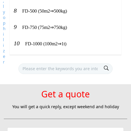
8
FD-500 (50m2⇒500kg)
9
FD-750 (75m2⇒750kg)
10
FD-1000 (100m2⇒1t)
Get a quote
You will get a quick reply, except weekend and holiday