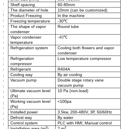
Shelf spacing
60-80mm
The diameter of hole
10mm (can be customized)
Product Freezing
In the machine
Freezing temperature
-30
℃
The shape of vapor
Round tube
condenser
Vapor condenser
-
40
℃
temperature
Refrigeration system
Cooling both flowers and vapor
condenser
Refrigeration
Low temperature compressor
compressor
Refrigerant
R404A
Cooling way
By air cooling
Vacuum pump
Double stage rotary vane
vacuum pump
Ultimate vacuum level
10
Pa
(non-load)
(Pa)
Working vacuum level
<100pa
(Pa)
Installed power
3.5k
w,
200-480V, 3P, 50/60Hz
Defrost way
By
water
Control system
PLC with HMI; Manual control
2
2
Installation area (m
)
2
m