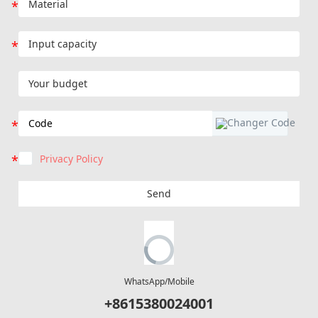
Privacy Policy
Send
WhatsApp/Mobile
+8615380024001