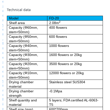
Technical data
Model
FD-20
2
Shelf area
2.08m
Capacity (Φ60mm,
400 flowers
stem<50mm)
Capacity (Φ50mm,
600 flowers
stem<50mm)
Capacity (Φ40mm,
1000 flowers
stem<50mm)
Capacity (Φ30mm,
1600 flowers or 20kg
stem<50mm)
Capacity (Φ20mm,
3500 flowers or 20kg
stem<50mm)
Capacity (Φ10mm,
12000 flowers or 20kg
stem<50mm)
Drying chamber
Stainless steel SUS304
material
Drying chamber
-0.1Mpa
strength
Shelf quantity and
5 layers; FDA certified AL-6063-
material
T5
Shelf size (mm)
600*700mm