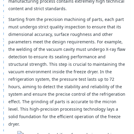
manufacturing process contains extremely high technical
content and strict standards.
Starting from the precision machining of parts, each part
must undergo strict quality inspection to ensure that its
dimensional accuracy, surface roughness and other
parameters meet the design requirements. For example,
the welding of the vacuum cavity must undergo X-ray flaw
detection to ensure its sealing performance and
structural strength. This step is crucial to maintaining the
vacuum environment inside the freeze dryer. In the
refrigeration system, the pressure test lasts up to 72
hours, aiming to detect the stability and reliability of the
system and ensure the precise control of the refrigeration
effect. The grinding of parts is accurate to the micron
level. This high-precision processing technology lays a
solid foundation for the efficient operation of the freeze
dryer.