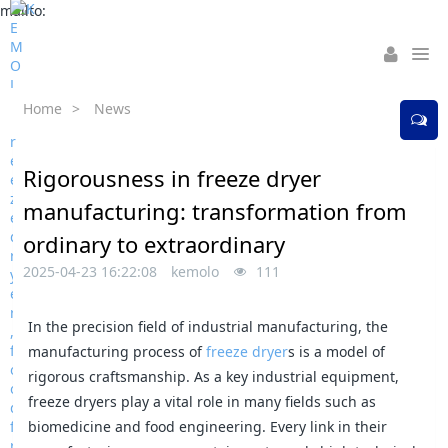
mailto:
Home
>
News
Rigorousness in freeze dryer
manufacturing: transformation from
ordinary to extraordinary
2025-04-23 16:22:08
kemolo
111
In the precision field of industrial manufacturing, the
manufacturing process of
freeze dryer
s is a model of
rigorous craftsmanship. As a key industrial equipment,
freeze dryers play a vital role in many fields such as
biomedicine and food engineering. Every link in their