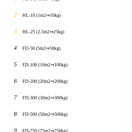
2
HL-10 (1m2⇒10kg)
3
HL-25 (2.5m2⇒25kg)
4
FD-50 (5m2⇒50kg)
5
FD-100 (10m2⇒100kg)
6
FD-200 (20m2⇒200kg)
7
FD-300 (30m2⇒300kg)
8
FD-500 (50m2⇒500kg)
9
FD-750 (75m2⇒750kg)