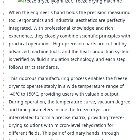
When the engineer's hand holds the precision measuring
tool, ergonomics and industrial aesthetics are perfectly
integrated. With professional knowledge and rich
experience, they closely combine scientific principles with
practical operations. High-precision parts are cut out by
advanced machine tools, and the heat conduction system
is verified by fluid simulation technology, and each step
follows strict standards.
This rigorous manufacturing process enables the freeze
dryer to operate stably in a wide temperature range of
-40℃ to 150℃, providing users with valuable output.
During operation, the temperature curve, vacuum degree
and time parameters inside the freeze dryer are
interrelated to form a precise matrix, providing freeze-
drying solutions with micron-level rehydration for
different fields. This pair of ordinary hands, through