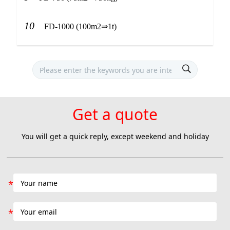
10
FD-1000 (100m2⇒1t)
Get a quote
You will get a quick reply, except weekend and holiday