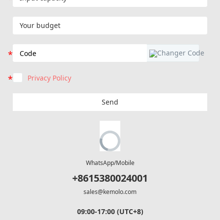
Privacy Policy
Send
WhatsApp/Mobile
+8615380024001
sales@kemolo.com
09:00-17:00 (UTC+8)