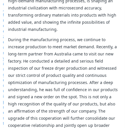
high-demand manufacturing processes, is shaping an
industrial civilization with microsecond accuracy,
transforming ordinary materials into products with high
added value, and showing the infinite possibilities of
industrial manufacturing.
During the manufacturing process, we continue to
increase production to meet market demand. Recently, a
long-term partner from Australia came to visit our new
factory. He conducted a detailed and serious field
inspection of our freeze dryer production and witnessed
our strict control of product quality and continuous
optimization of manufacturing processes. After a deep
understanding, he was full of confidence in our products
and signed a new order on the spot. This is not only a
high recognition of the quality of our products, but also
an affirmation of the strength of our company. The
upgrade of this cooperation will further consolidate our
cooperative relationship and jointly open up broader