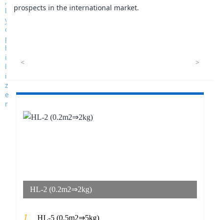
prospects in the international market.
<
>
HL-2 (0.2m2⇒2kg)
1
HL-5 (0.5m2⇒5kg)