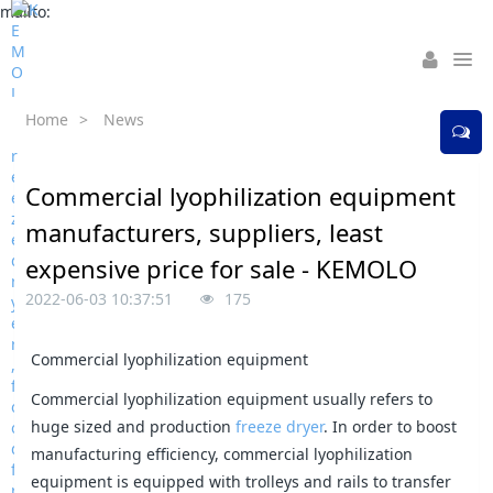
mailto:
Home
>
News
Commercial lyophilization equipment
manufacturers, suppliers, least
expensive price for sale - KEMOLO
2022-06-03 10:37:51
175
Commercial lyophilization equipment
Commercial lyophilization equipment usually refers to
huge sized and production
freeze dryer
. In order to boost
manufacturing efficiency, commercial lyophilization
equipment is equipped with trolleys and rails to transfer