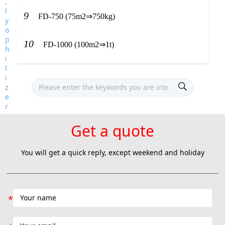
9
FD-750 (75m2⇒750kg)
10
FD-1000 (100m2⇒1t)
Get a quote
You will get a quick reply, except weekend and holiday