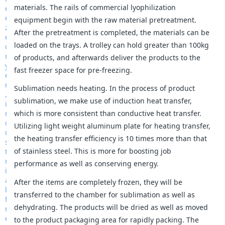
materials. The rails of commercial lyophilization
equipment begin with the raw material pretreatment.
After the pretreatment is completed, the materials can be
loaded on the trays. A trolley can hold greater than 100kg
of products, and afterwards deliver the products to the
fast freezer space for pre-freezing.
Sublimation needs heating. In the process of product
sublimation, we make use of induction heat transfer,
which is more consistent than conductive heat transfer.
Utilizing light weight aluminum plate for heating transfer,
the heating transfer efficiency is 10 times more than that
of stainless steel. This is more for boosting job
performance as well as conserving energy.
After the items are completely frozen, they will be
transferred to the chamber for sublimation as well as
dehydrating. The products will be dried as well as moved
to the product packaging area for rapidly packing. The