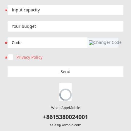
Privacy Policy
Send
WhatsApp/Mobile
+8615380024001
sales@kemolo.com