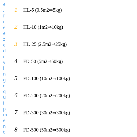
1
HL-5 (0.5m2⇒5kg)
2
HL-10 (1m2⇒10kg)
3
HL-25 (2.5m2⇒25kg)
4
FD-50 (5m2⇒50kg)
5
FD-100 (10m2⇒100kg)
6
FD-200 (20m2⇒200kg)
7
FD-300 (30m2⇒300kg)
8
FD-500 (50m2⇒500kg)