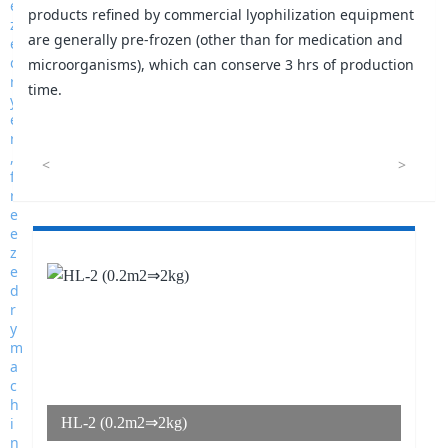
products refined by commercial lyophilization equipment
are generally pre-frozen (other than for medication and
microorganisms), which can conserve 3 hrs of production
time.
<
>
HL-2 (0.2m2⇒2kg)